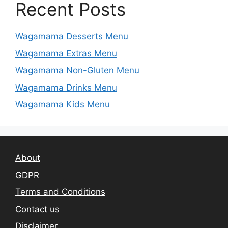
Recent Posts
Wagamama Desserts Menu
Wagamama Extras Menu
Wagamama Non-Gluten Menu
Wagamama Drinks Menu
Wagamama Kids Menu
About
GDPR
Terms and Conditions
Contact us
Disclaimer