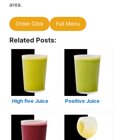
area.
Order Click
Full Menu
Related Posts:
High five Juice
Positive Juice