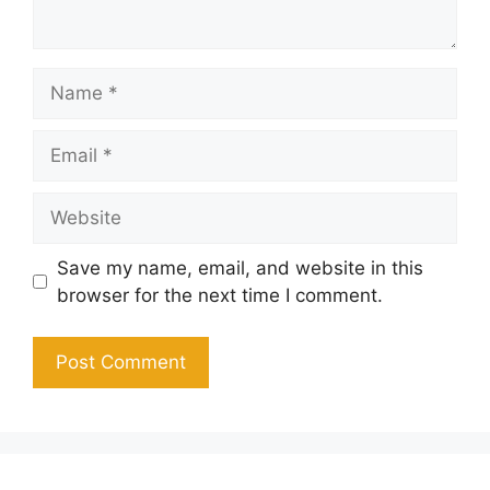
Name
Email
Website
Save my name, email, and website in this
browser for the next time I comment.