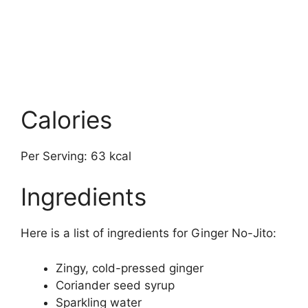
Calories
Per Serving: 63 kcal
Ingredients
Here is a list of ingredients for Ginger No-Jito:
Zingy, cold-pressed ginger
Coriander seed syrup
Sparkling water