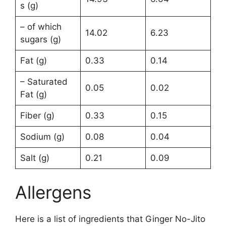
s (g)
– of which
14.02
6.23
sugars (g)
Fat (g)
0.33
0.14
– Saturated
0.05
0.02
Fat (g)
Fiber (g)
0.33
0.15
Sodium (g)
0.08
0.04
Salt (g)
0.21
0.09
Allergens
Here is a list of ingredients that Ginger No-Jito