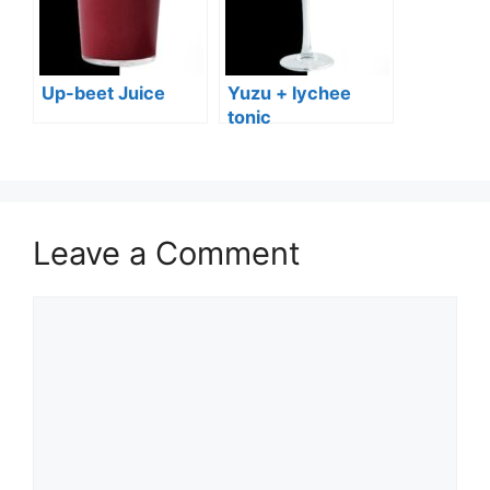
Up-beet Juice
Yuzu + lychee
tonic
Leave a Comment
Comment