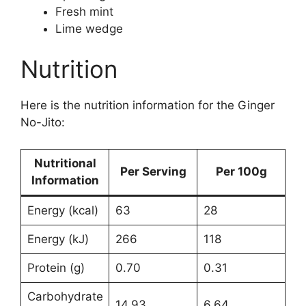
Fresh mint
Lime wedge
Nutrition
Here is the nutrition information for the Ginger
No-Jito:
Nutritional
Per Serving
Per 100g
Information
Energy (kcal)
63
28
Energy (kJ)
266
118
Protein (g)
0.70
0.31
Carbohydrate
14.93
6.64