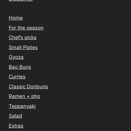
Home
For the season
Chef’s picks
Small Plates
Gyoza
Bao Buns
Curries
Classic Donburis
Ramen + pho
Teppanyaki
Salad
Extras