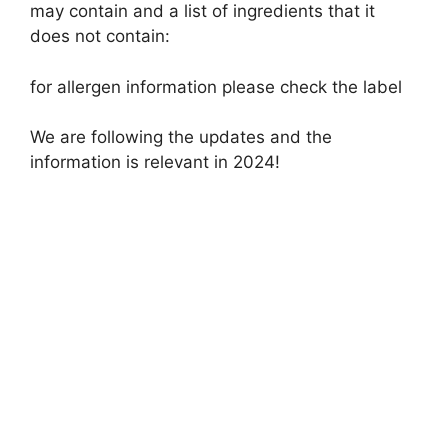
may contain and a list of ingredients that it
does not contain:
for allergen information please check the label
We are following the updates and the
information is relevant in 2024!