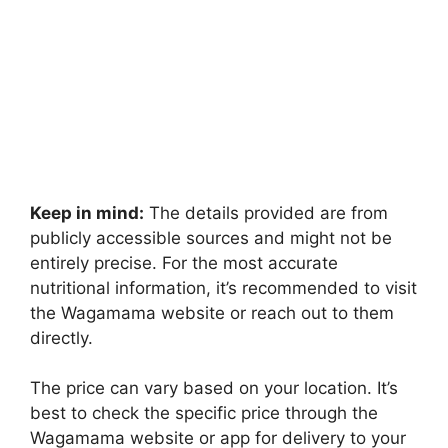
Keep in mind:
The details provided are from
publicly accessible sources and might not be
entirely precise. For the most accurate
nutritional information, it’s recommended to visit
the Wagamama website or reach out to them
directly.
The price can vary based on your location. It’s
best to check the specific price through the
Wagamama website or app for delivery to your