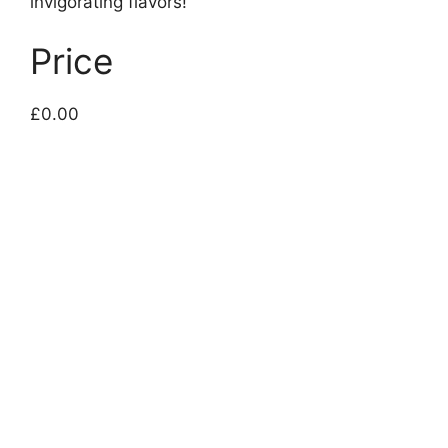
invigorating flavors!
Price
£0.00