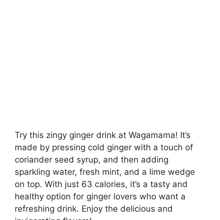
Try this zingy ginger drink at Wagamama! It’s
made by pressing cold ginger with a touch of
coriander seed syrup, and then adding
sparkling water, fresh mint, and a lime wedge
on top. With just 63 calories, it’s a tasty and
healthy option for ginger lovers who want a
refreshing drink. Enjoy the delicious and