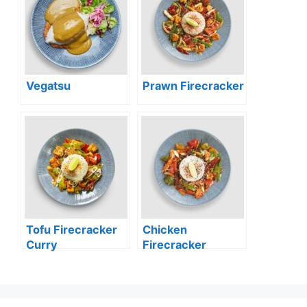
Vegatsu
Prawn Firecracker
Tofu Firecracker
Chicken
Curry
Firecracker