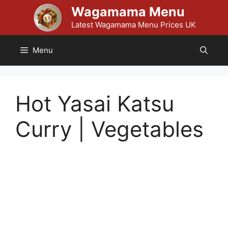
Skip
Wagamama Menu
to
Latest Wagamama Menu Prices UK
content
Menu
Hot Yasai Katsu
Curry | Vegetables