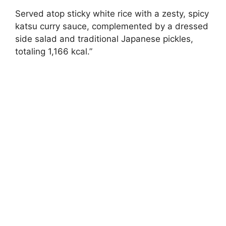
Served atop sticky white rice with a zesty, spicy
katsu curry sauce, complemented by a dressed
side salad and traditional Japanese pickles,
totaling 1,166 kcal.”