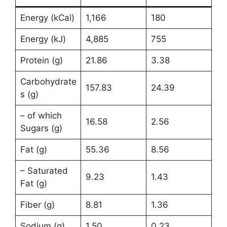
Energy (kCal)
1,166
180
Energy (kJ)
4,885
755
Protein (g)
21.86
3.38
Carbohydrate
157.83
24.39
s (g)
– of which
16.58
2.56
Sugars (g)
Fat (g)
55.36
8.56
– Saturated
9.23
1.43
Fat (g)
Fiber (g)
8.81
1.36
Sodium (g)
1.50
0.23