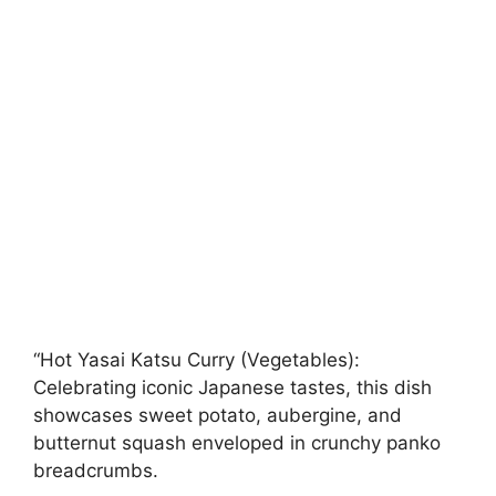
“Hot Yasai Katsu Curry (Vegetables):
Celebrating iconic Japanese tastes, this dish
showcases sweet potato, aubergine, and
butternut squash enveloped in crunchy panko
breadcrumbs.