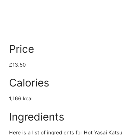
Price
£13.50
Calories
1,166 kcal
Ingredients
Here is a list of ingredients for Hot Yasai Katsu