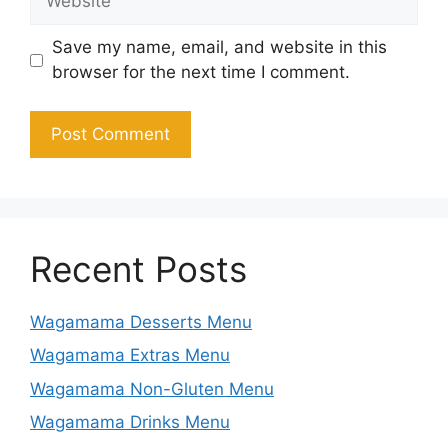
Save my name, email, and website in this
browser for the next time I comment.
Recent Posts
Wagamama Desserts Menu
Wagamama Extras Menu
Wagamama Non-Gluten Menu
Wagamama Drinks Menu