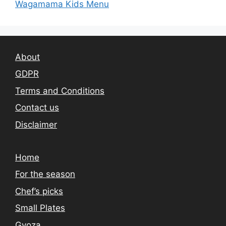
Wagamama Kids Menu
About
GDPR
Terms and Conditions
Contact us
Disclaimer
Home
For the season
Chef’s picks
Small Plates
Gyoza