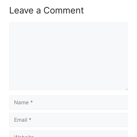
Leave a Comment
Comment
Name
Email
Website