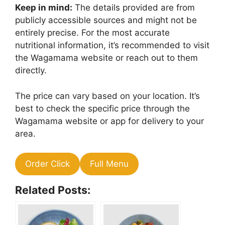
Keep in mind:
The details provided are from
publicly accessible sources and might not be
entirely precise. For the most accurate
nutritional information, it’s recommended to visit
the Wagamama website or reach out to them
directly.
The price can vary based on your location. It’s
best to check the specific price through the
Wagamama website or app for delivery to your
area.
Order Click
Full Menu
Related Posts: