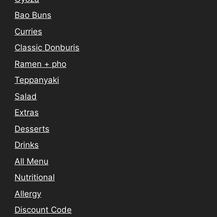
Bao Buns
Curries
Classic Donburis
Ramen + pho
Teppanyaki
Salad
Extras
Desserts
Drinks
All Menu
Nutritional
Allergy
Discount Code