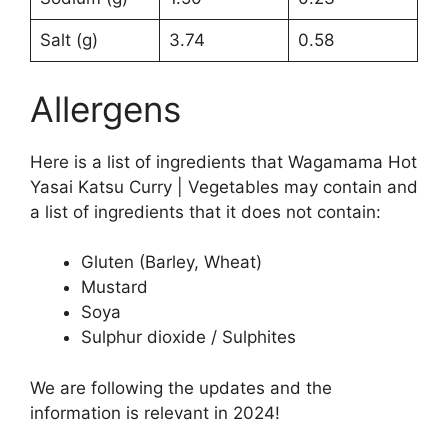
Salt (g)
3.74
0.58
Allergens
Here is a list of ingredients that Wagamama Hot
Yasai Katsu Curry | Vegetables may contain and
a list of ingredients that it does not contain:
Gluten (Barley, Wheat)
Mustard
Soya
Sulphur dioxide / Sulphites
We are following the updates and the
information is relevant in 2024!