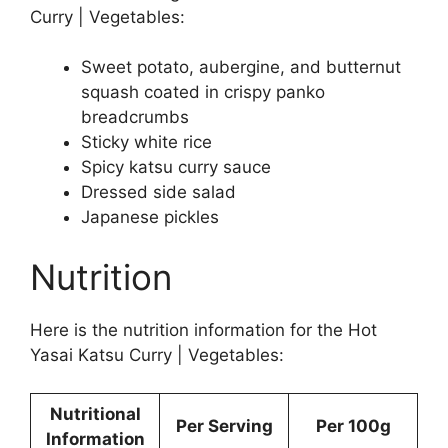
Curry | Vegetables:
Sweet potato, aubergine, and butternut
squash coated in crispy panko
breadcrumbs
Sticky white rice
Spicy katsu curry sauce
Dressed side salad
Japanese pickles
Nutrition
Here is the nutrition information for the Hot
Yasai Katsu Curry | Vegetables:
Nutritional
Per Serving
Per 100g
Information