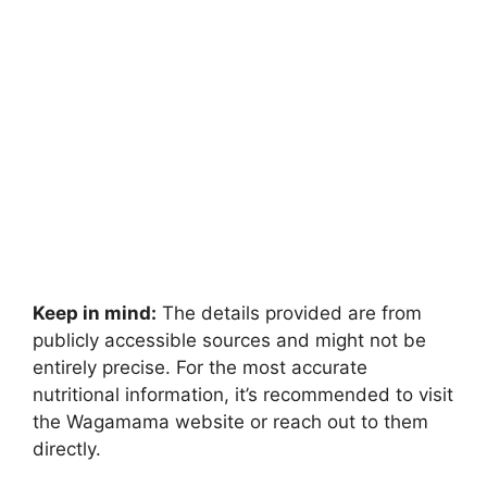
Keep in mind:
The details provided are from
publicly accessible sources and might not be
entirely precise. For the most accurate
nutritional information, it’s recommended to visit
the Wagamama website or reach out to them
directly.