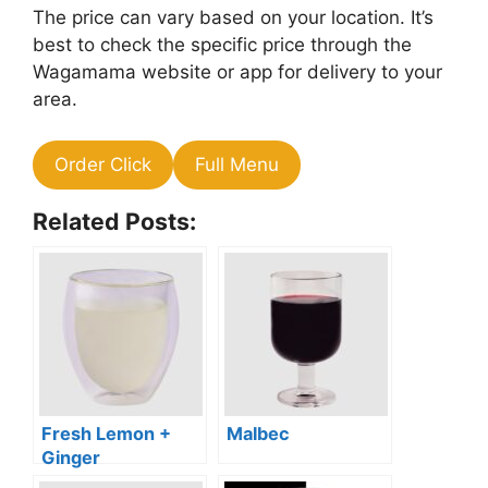
The price can vary based on your location. It’s
best to check the specific price through the
Wagamama website or app for delivery to your
area.
Order Click
Full Menu
Related Posts:
Fresh Lemon +
Malbec
Ginger