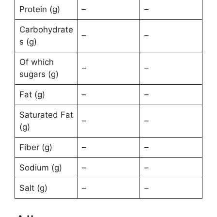
Protein (g)
–
–
Carbohydrate
–
–
s (g)
Of which
–
–
sugars (g)
Fat (g)
–
–
Saturated Fat
–
–
(g)
Fiber (g)
–
–
Sodium (g)
–
–
Salt (g)
–
–