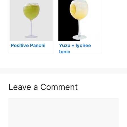
Positive Panchi
Yuzu + lychee
tonic
Leave a Comment
Comment