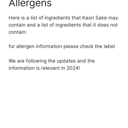
Allergens
Here is a list of ingredients that Kaori Sake may
contain and a list of ingredients that it does not
contain:
for allergen information please check the label
We are following the updates and the
information is relevant in 2024!