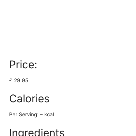
Price:
£ 29.95
Calories
Per Serving: – kcal
Ingredients