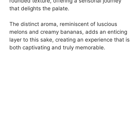
rounded texture, offering a sensorial journey
that delights the palate.
The distinct aroma, reminiscent of luscious
melons and creamy bananas, adds an enticing
layer to this sake, creating an experience that is
both captivating and truly memorable.