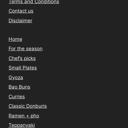
Terms and Conditions
Contact us
Disclaimer
Home
For the season
Chef’s picks
Small Plates
Gyoza
Bao Buns
Curries
Classic Donburis
Ramen + pho
Teppanyaki