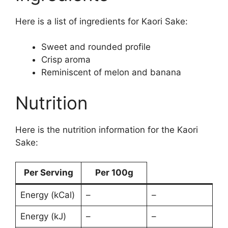
Here is a list of ingredients for Kaori Sake:
Sweet and rounded profile
Crisp aroma
Reminiscent of melon and banana
Nutrition
Here is the nutrition information for the Kaori
Sake:
Per Serving
Per 100g
Energy (kCal)
–
–
Energy (kJ)
–
–