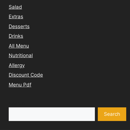
Salad
Extras
Desserts
Drinks
All Menu
Nutritional
Allergy
Discount Code
Menu Pdf
Search
Search