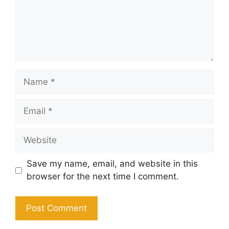
Name
Email
Website
Save my name, email, and website in this
browser for the next time I comment.