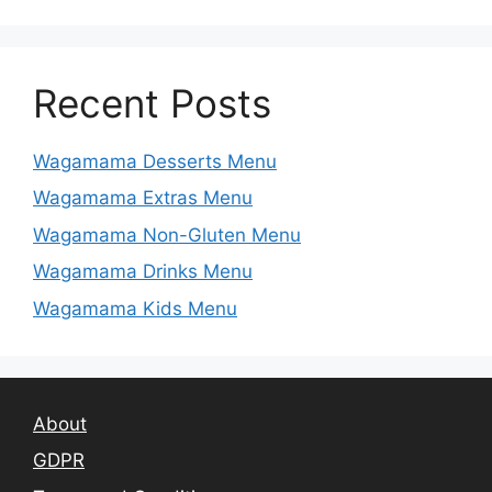
Recent Posts
Wagamama Desserts Menu
Wagamama Extras Menu
Wagamama Non-Gluten Menu
Wagamama Drinks Menu
Wagamama Kids Menu
About
GDPR