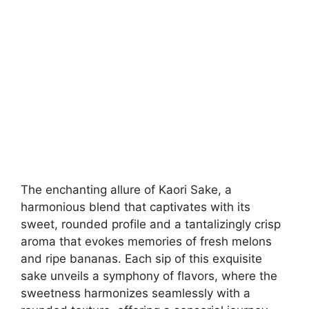
The enchanting allure of Kaori Sake, a
harmonious blend that captivates with its
sweet, rounded profile and a tantalizingly crisp
aroma that evokes memories of fresh melons
and ripe bananas. Each sip of this exquisite
sake unveils a symphony of flavors, where the
sweetness harmonizes seamlessly with a