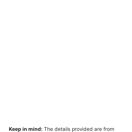
Keep in mind:
The details provided are from