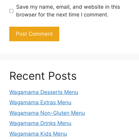
Save my name, email, and website in this
browser for the next time I comment.
Recent Posts
Wagamama Desserts Menu
Wagamama Extras Menu
Wagamama Non-Gluten Menu
Wagamama Drinks Menu
Wagamama Kids Menu