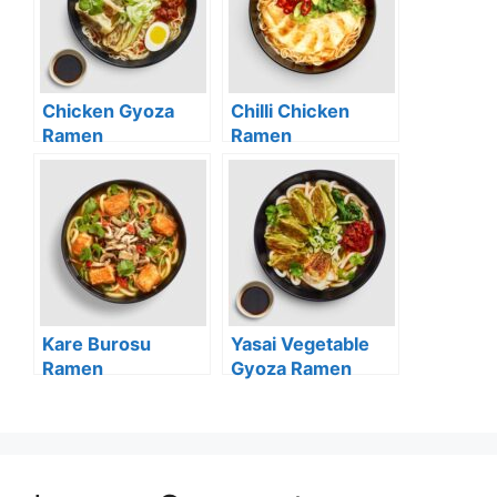
Chicken Gyoza
Chilli Chicken
Ramen
Ramen
Kare Burosu
Yasai Vegetable
Ramen
Gyoza Ramen