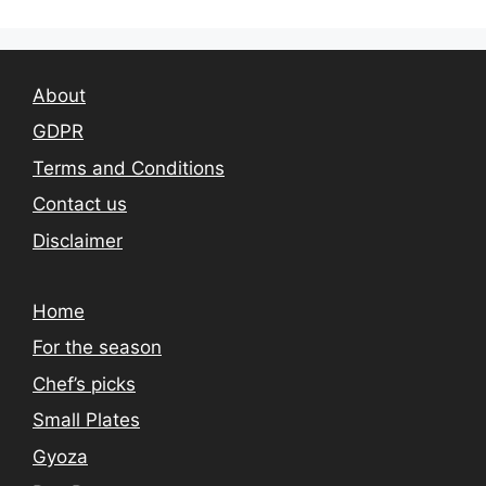
About
GDPR
Terms and Conditions
Contact us
Disclaimer
Home
For the season
Chef’s picks
Small Plates
Gyoza