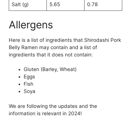
Salt (g)
5.65
0.78
Allergens
Here is a list of ingredients that Shirodashi Pork
Belly Ramen may contain and a list of
ingredients that it does not contain:
Gluten (Barley, Wheat)
Eggs
Fish
Soya
We are following the updates and the
information is relevant in 2024!