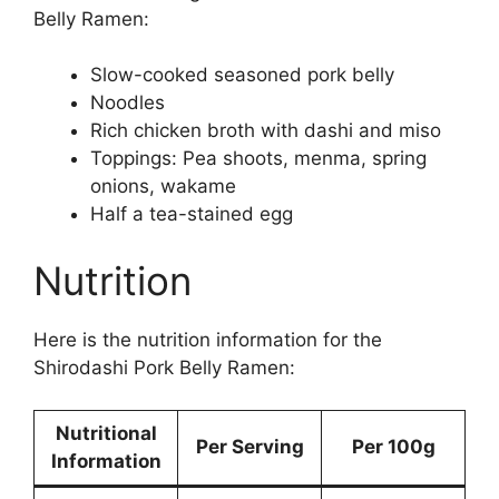
Belly Ramen:
Slow-cooked seasoned pork belly
Noodles
Rich chicken broth with dashi and miso
Toppings: Pea shoots, menma, spring
onions, wakame
Half a tea-stained egg
Nutrition
Here is the nutrition information for the
Shirodashi Pork Belly Ramen:
Nutritional
Per Serving
Per 100g
Information