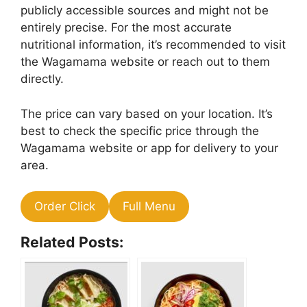
publicly accessible sources and might not be
entirely precise. For the most accurate
nutritional information, it’s recommended to visit
the Wagamama website or reach out to them
directly.
The price can vary based on your location. It’s
best to check the specific price through the
Wagamama website or app for delivery to your
area.
Order Click
Full Menu
Related Posts: