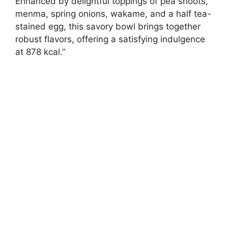
Enhanced by delightful toppings of pea shoots,
menma, spring onions, wakame, and a half tea-
stained egg, this savory bowl brings together
robust flavors, offering a satisfying indulgence
at 878 kcal.”