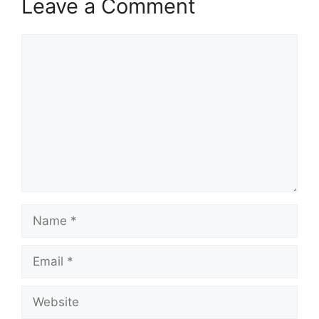
Leave a Comment
Comment
Name
Email
Website