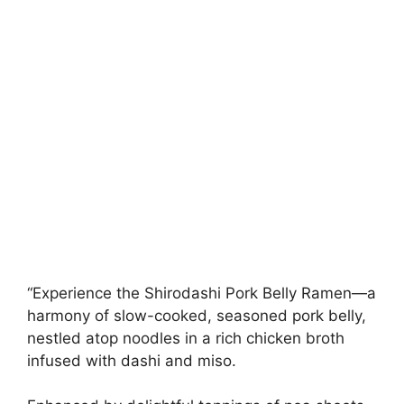
“Experience the Shirodashi Pork Belly Ramen—a
harmony of slow-cooked, seasoned pork belly,
nestled atop noodles in a rich chicken broth
infused with dashi and miso.