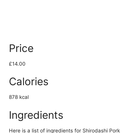
Price
£14.00
Calories
878 kcal
Ingredients
Here is a list of ingredients for Shirodashi Pork