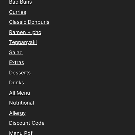
Bao Buns
Curries
Classic Donburis
Ramen + pho
Teppanyaki
Salad
Extras
Desserts
Drinks
All Menu
Nutritional
Allergy
Discount Code
Menu Pdf