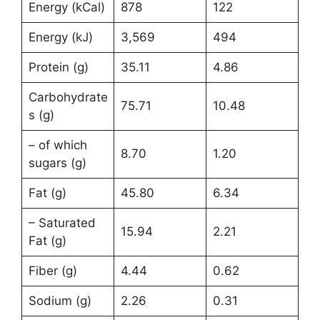
Energy (kCal)
878
122
Energy (kJ)
3,569
494
Protein (g)
35.11
4.86
Carbohydrate
75.71
10.48
s (g)
– of which
8.70
1.20
sugars (g)
Fat (g)
45.80
6.34
– Saturated
15.94
2.21
Fat (g)
Fiber (g)
4.44
0.62
Sodium (g)
2.26
0.31