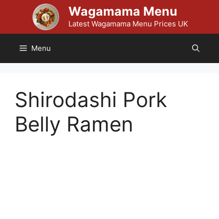
Skip
Wagamama Menu
to
Latest Wagamama Menu Prices UK
content
Menu
Shirodashi Pork
Belly Ramen