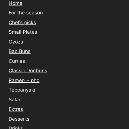
Home
For the season
Chef’s picks
Small Plates
Gyoza
Bao Buns
Curries
Classic Donburis
Ramen + pho
Teppanyaki
Salad
Extras
Desserts
Drinks