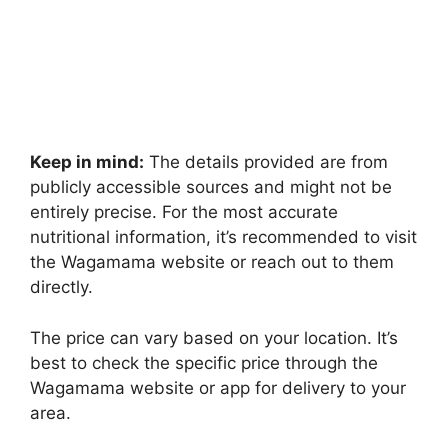
Keep in mind:
The details provided are from
publicly accessible sources and might not be
entirely precise. For the most accurate
nutritional information, it’s recommended to visit
the Wagamama website or reach out to them
directly.
The price can vary based on your location. It’s
best to check the specific price through the
Wagamama website or app for delivery to your
area.