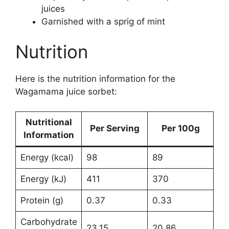
juices
Garnished with a sprig of mint
Nutrition
Here is the nutrition information for the
Wagamama juice sorbet:
Nutritional
Per Serving
Per 100g
Information
Energy (kcal)
98
89
Energy (kJ)
411
370
Protein (g)
0.37
0.33
Carbohydrate
23.15
20.86