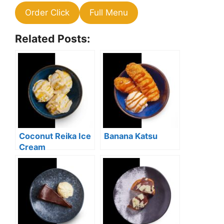
Order Click
Full Menu
Related Posts:
Coconut Reika Ice
Banana Katsu
Cream