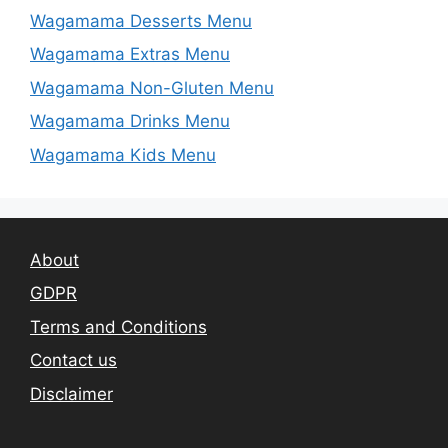
Wagamama Desserts Menu
Wagamama Extras Menu
Wagamama Non-Gluten Menu
Wagamama Drinks Menu
Wagamama Kids Menu
About
GDPR
Terms and Conditions
Contact us
Disclaimer