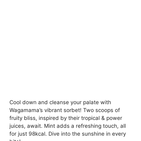
Cool down and cleanse your palate with
Wagamama’s vibrant sorbet! Two scoops of
fruity bliss, inspired by their tropical & power
juices, await. Mint adds a refreshing touch, all
for just 98kcal. Dive into the sunshine in every