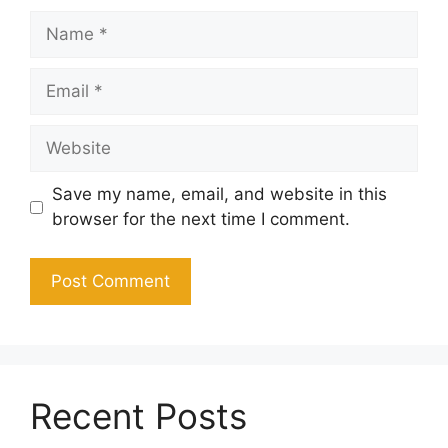
Name
Email
Website
Save my name, email, and website in this
browser for the next time I comment.
Recent Posts