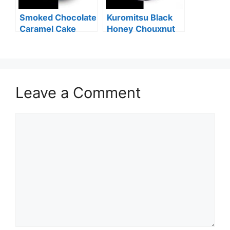
Smoked Chocolate
Kuromitsu Black
Caramel Cake
Honey Chouxnut
Leave a Comment
Comment