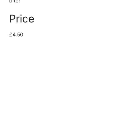
bite!
Price
£4.50