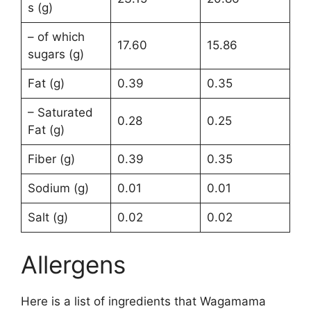
s (g)
– of which
17.60
15.86
sugars (g)
Fat (g)
0.39
0.35
– Saturated
0.28
0.25
Fat (g)
Fiber (g)
0.39
0.35
Sodium (g)
0.01
0.01
Salt (g)
0.02
0.02
Allergens
Here is a list of ingredients that Wagamama