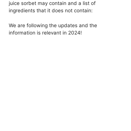
juice sorbet may contain and a list of
ingredients that it does not contain:
We are following the updates and the
information is relevant in 2024!