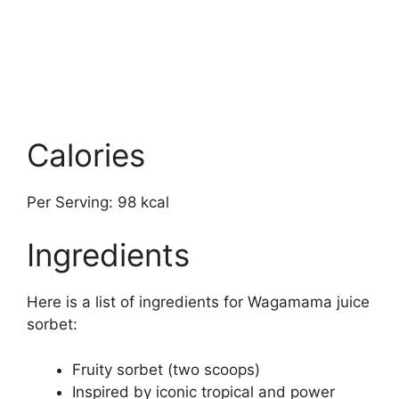
Calories
Per Serving: 98 kcal
Ingredients
Here is a list of ingredients for Wagamama juice
sorbet:
Fruity sorbet (two scoops)
Inspired by iconic tropical and power