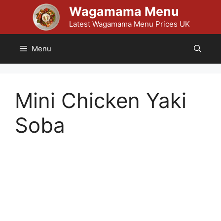
Skip
Wagamama Menu
to
Latest Wagamama Menu Prices UK
content
Menu
Mini Chicken Yaki
Soba