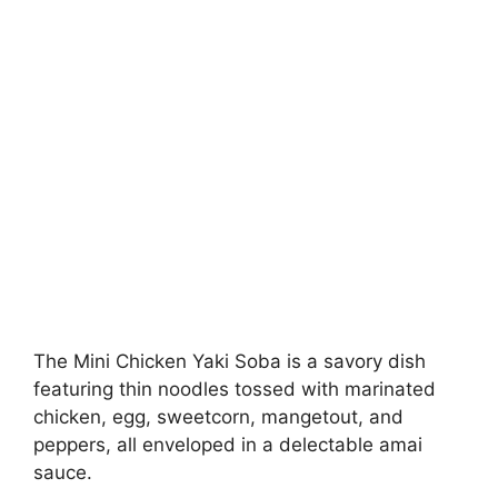
The Mini Chicken Yaki Soba is a savory dish
featuring thin noodles tossed with marinated
chicken, egg, sweetcorn, mangetout, and
peppers, all enveloped in a delectable amai
sauce.