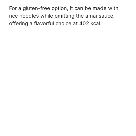
For a gluten-free option, it can be made with
rice noodles while omitting the amai sauce,
offering a flavorful choice at 402 kcal.