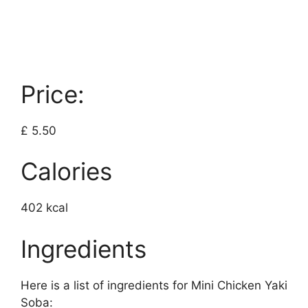
Price:
£ 5.50
Calories
402 kcal
Ingredients
Here is a list of ingredients for Mini Chicken Yaki
Soba: