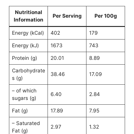
Nutritional
Per Serving
Per 100g
Information
Energy (kCal)
402
179
Energy (kJ)
1673
743
Protein (g)
20.01
8.89
Carbohydrate
38.46
17.09
s (g)
– of which
6.40
2.84
sugars (g)
Fat (g)
17.89
7.95
– Saturated
2.97
1.32
Fat (g)