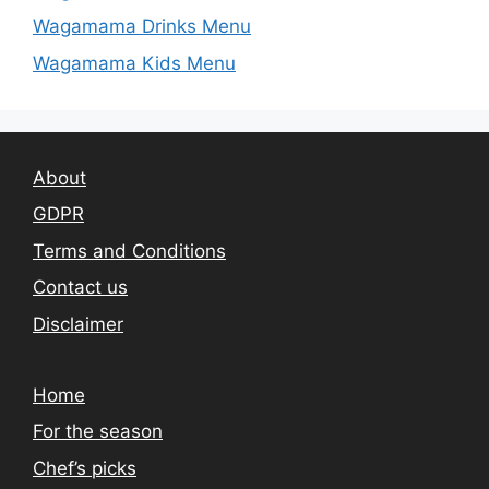
Wagamama Drinks Menu
Wagamama Kids Menu
About
GDPR
Terms and Conditions
Contact us
Disclaimer
Home
For the season
Chef’s picks