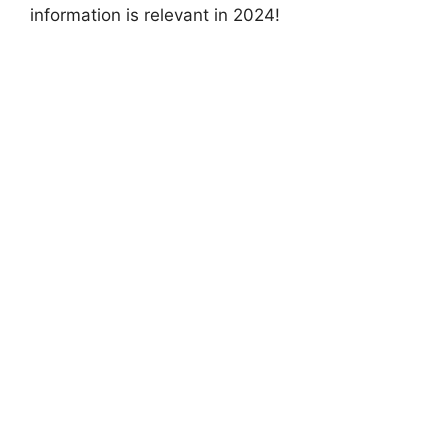
information is relevant in 2024!