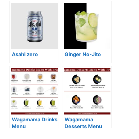
Asahi zero
Ginger No-Jito
Wagamama Drinks
Wagamama
Menu
Desserts Menu