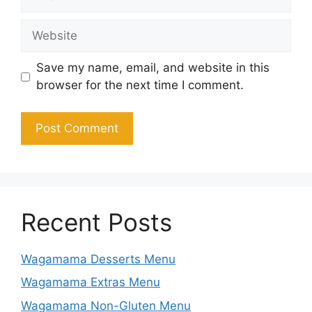
Website
Save my name, email, and website in this
browser for the next time I comment.
Recent Posts
Wagamama Desserts Menu
Wagamama Extras Menu
Wagamama Non-Gluten Menu