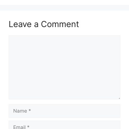
Leave a Comment
Comment
Name
Email