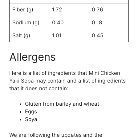
Fiber (g)
1.72
0.76
Sodium (g)
0.40
0.18
Salt (g)
1.01
0.45
Allergens
Here is a list of ingredients that Mini Chicken
Yaki Soba may contain and a list of ingredients
that it does not contain:
Gluten from barley and wheat
Eggs
Soya
We are following the updates and the