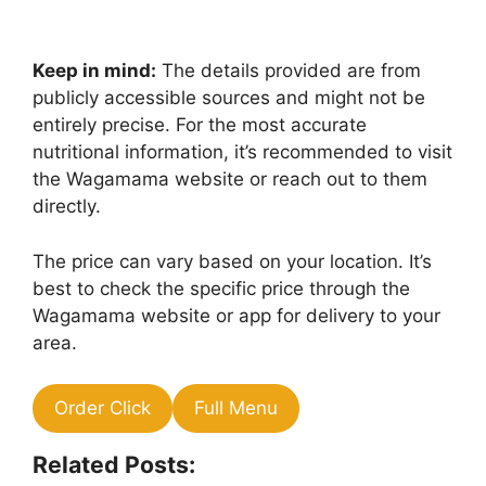
Keep in mind:
The details provided are from
publicly accessible sources and might not be
entirely precise. For the most accurate
nutritional information, it’s recommended to visit
the Wagamama website or reach out to them
directly.
The price can vary based on your location. It’s
best to check the specific price through the
Wagamama website or app for delivery to your
area.
Order Click
Full Menu
Related Posts: