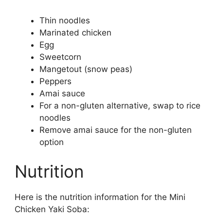
Thin noodles
Marinated chicken
Egg
Sweetcorn
Mangetout (snow peas)
Peppers
Amai sauce
For a non-gluten alternative, swap to rice
noodles
Remove amai sauce for the non-gluten
option
Nutrition
Here is the nutrition information for the Mini
Chicken Yaki Soba: