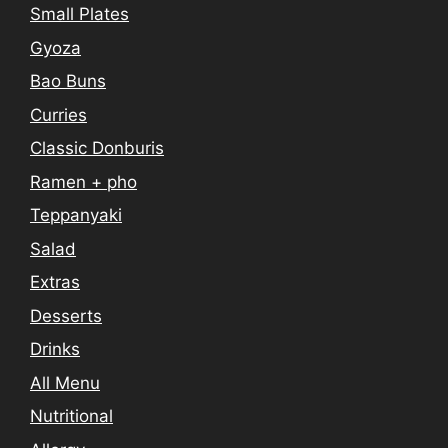
Small Plates
Gyoza
Bao Buns
Curries
Classic Donburis
Ramen + pho
Teppanyaki
Salad
Extras
Desserts
Drinks
All Menu
Nutritional