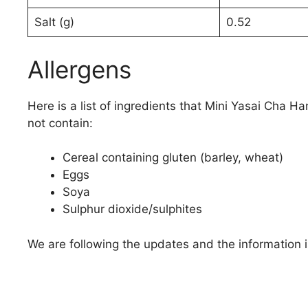
Salt (g)
0.52
Allergens
Here is a list of ingredients that Mini Yasai Cha Ha
not contain:
Cereal containing gluten (barley, wheat)
Eggs
Soya
Sulphur dioxide/sulphites
We are following the updates and the information i