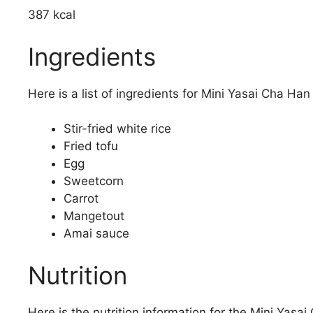
387 kcal
Ingredients
Here is a list of ingredients for Mini Yasai Cha Han 
Stir-fried white rice
Fried tofu
Egg
Sweetcorn
Carrot
Mangetout
Amai sauce
Nutrition
Here is the nutrition information for the Mini Yasai