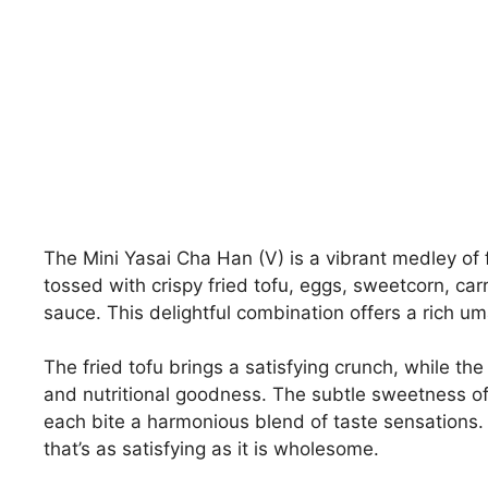
The Mini Yasai Cha Han (V) is a vibrant medley of fl
tossed with crispy fried tofu, eggs, sweetcorn, car
sauce. This delightful combination offers a rich um
The fried tofu brings a satisfying crunch, while th
and nutritional goodness. The subtle sweetness of
each bite a harmonious blend of taste sensations. A
that’s as satisfying as it is wholesome.