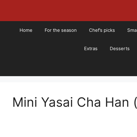
Skip
to
content
Home
For the season
Chef’s picks
Smal
Extras
Desserts
Mini Yasai Cha Han (