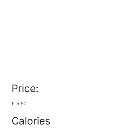
Price:
£ 5.50
Calories