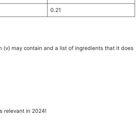
0.21
n (v) may contain and a list of ingredients that it does
s relevant in 2024!