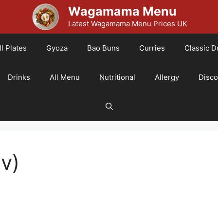
Wagamama Menu
Latest Wagamama Menu Prices UK
l Plates
Gyoza
Bao Buns
Curries
Classic D
Drinks
All Menu
Nutritional
Allergy
Disc
v)