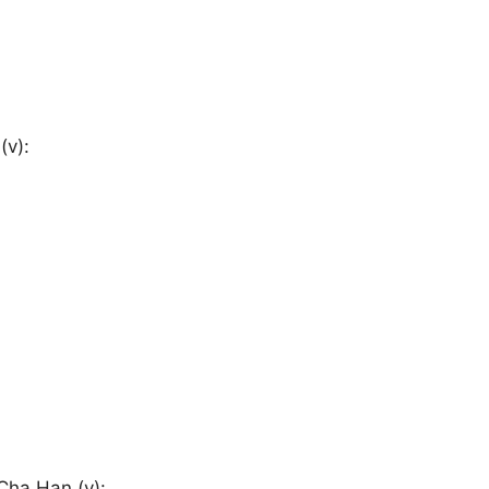
(v):
 Cha Han (v):