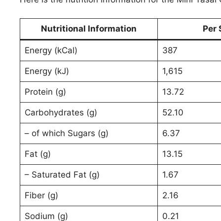
Nutritional Information
Per 
Energy (kCal)
387
Energy (kJ)
1,615
Protein (g)
13.72
Carbohydrates (g)
52.10
– of which Sugars (g)
6.37
Fat (g)
13.15
– Saturated Fat (g)
1.67
Fiber (g)
2.16
Sodium (g)
0.21