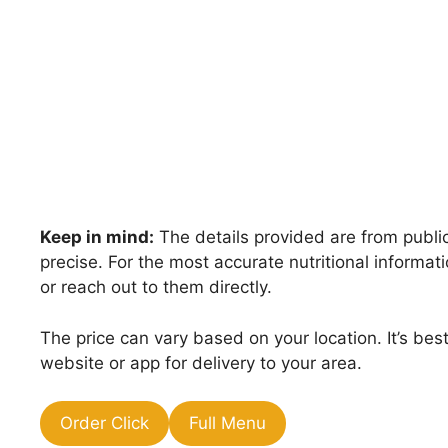
Keep in mind:
The details provided are from public
precise. For the most accurate nutritional inform
or reach out to them directly.
The price can vary based on your location. It’s be
website or app for delivery to your area.
Order Click
Full Menu