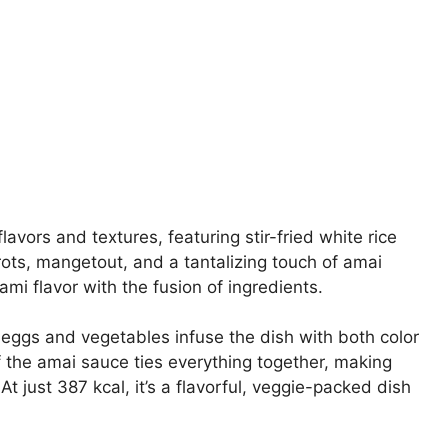
avors and textures, featuring stir-fried white rice
rots, mangetout, and a tantalizing touch of amai
ami flavor with the fusion of ingredients.
e eggs and vegetables infuse the dish with both color
 the amai sauce ties everything together, making
t just 387 kcal, it’s a flavorful, veggie-packed dish