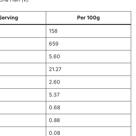
Serving
Per 100g
158
659
5.60
21.27
2.60
5.37
0.68
0.88
0.08