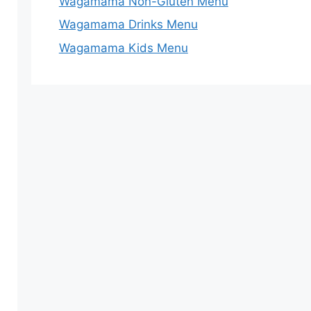
Wagamama Non-Gluten Menu
Wagamama Drinks Menu
Wagamama Kids Menu