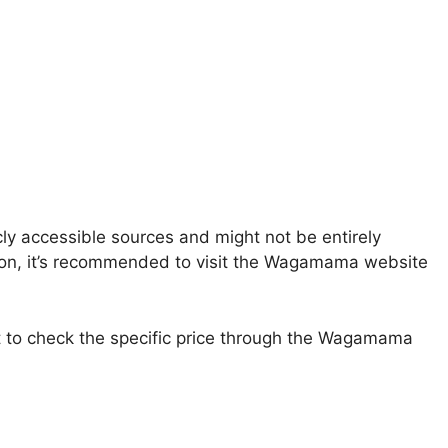
ly accessible sources and might not be entirely
ation, it’s recommended to visit the Wagamama website
st to check the specific price through the Wagamama