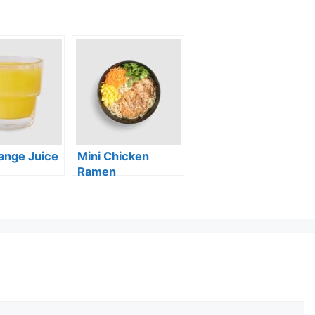
ange Juice
Mini Chicken
Ramen