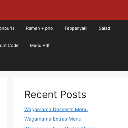
onburis
Ramen + pho
Teppanyaki
Salad
ount Code
Menu Pdf
Recent Posts
Wagamama Desserts Menu
Wagamama Extras Menu