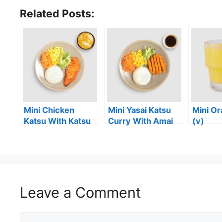
Related Posts:
Mini Chicken
Mini Yasai Katsu
Mini Or
Katsu With Katsu
Curry With Amai
(v)
Curry Sauce
Sauce (vg)
Leave a Comment
Comment