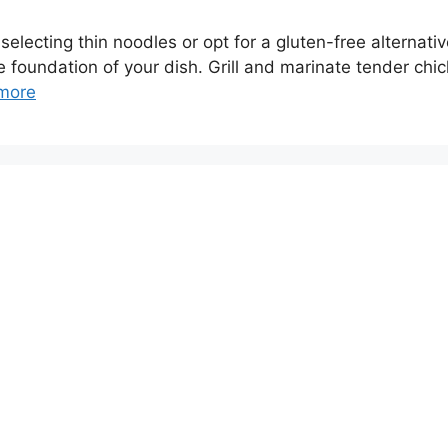
electing thin noodles or opt for a gluten-free alternativ
 foundation of your dish. Grill and marinate tender chic
more