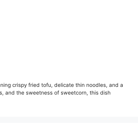
g crispy fried tofu, delicate thin noodles, and a
, and the sweetness of sweetcorn, this dish