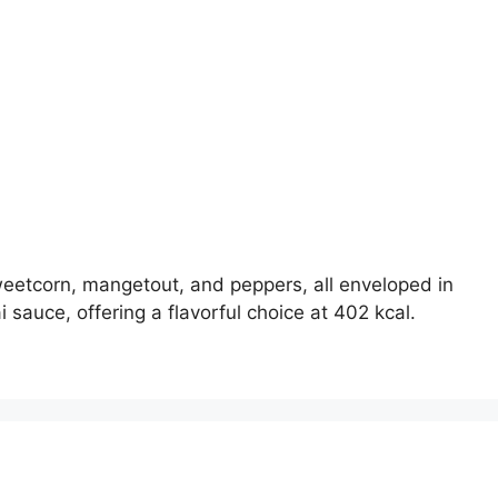
weetcorn, mangetout, and peppers, all enveloped in
 sauce, offering a flavorful choice at 402 kcal.