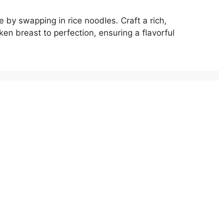
e by swapping in rice noodles. Craft a rich,
ken breast to perfection, ensuring a flavorful