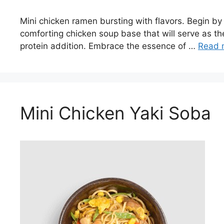
Mini chicken ramen bursting with flavors. Begin by s
comforting chicken soup base that will serve as the
protein addition. Embrace the essence of …
Read 
Mini Chicken Yaki Soba