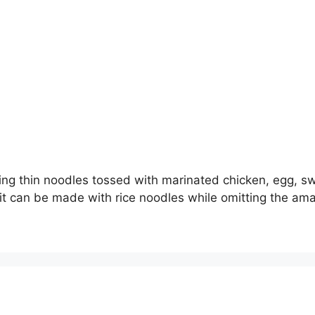
ring thin noodles tossed with marinated chicken, egg, s
it can be made with rice noodles while omitting the amai