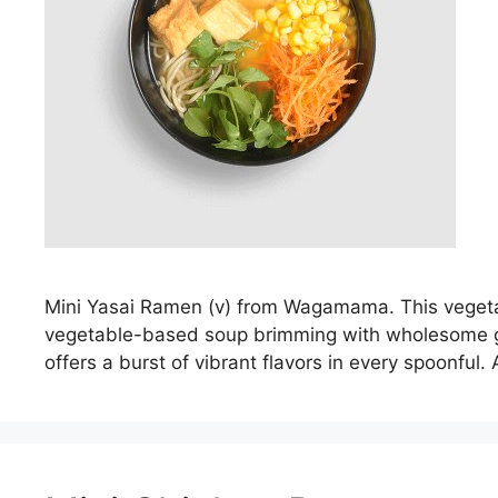
Mini Yasai Ramen (v) from Wagamama. This vegetari
vegetable-based soup brimming with wholesome goo
offers a burst of vibrant flavors in every spoonful.