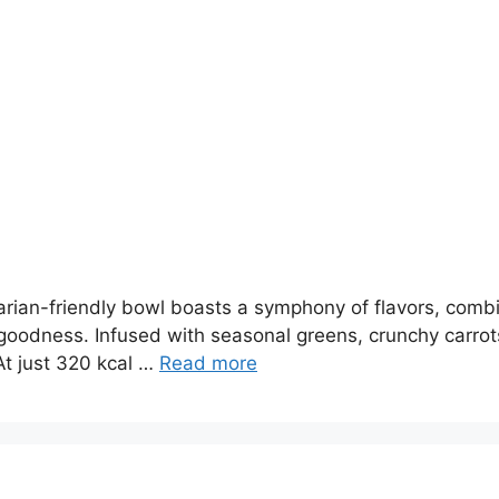
an-friendly bowl boasts a symphony of flavors, combinin
dness. Infused with seasonal greens, crunchy carrots
 At just 320 kcal …
Read more