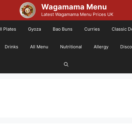
Wagamama Menu
Latest Wagamama Menu Prices UK
l Plates
Gyoza
Bao Buns
Curries
Classic D
Drinks
All Menu
Nutritional
Allergy
Disc