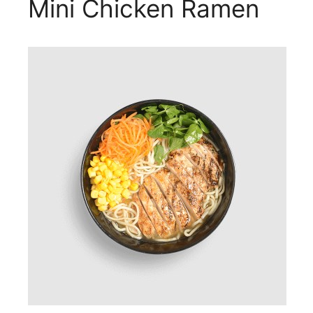
Mini Chicken Ramen