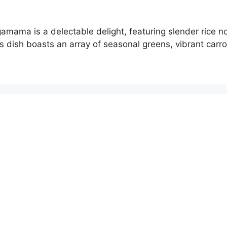
mama is a delectable delight, featuring slender rice no
s dish boasts an array of seasonal greens, vibrant carro