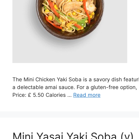
The Mini Chicken Yaki Soba is a savory dish featu
a delectable amai sauce. For a gluten-free option, 
Price: £ 5.50 Calories …
Read more
Mini Yasai Yaki Soba (v)