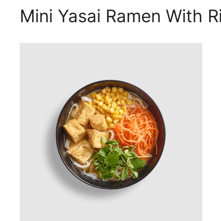
Mini Yasai Ramen With R