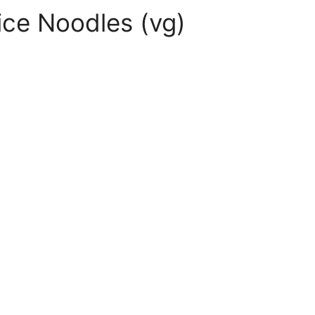
ice Noodles (vg)