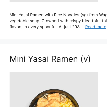
Mini Yasai Ramen with Rice Noodles (vg) from Waga
vegetable soup. Crowned with crispy fried tofu, thi
flavors in every spoonful. At just 298 …
Read more
Mini Yasai Ramen (v)