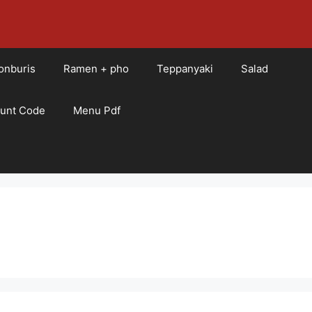
onburis
Ramen + pho
Teppanyaki
Salad
ount Code
Menu Pdf