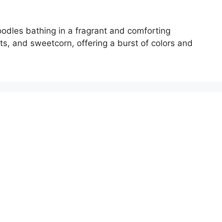
odles bathing in a fragrant and comforting
ts, and sweetcorn, offering a burst of colors and