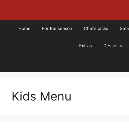
Skip
to
content
Home
For the season
Chef’s picks
Smal
Extras
Desserts
Kids Menu