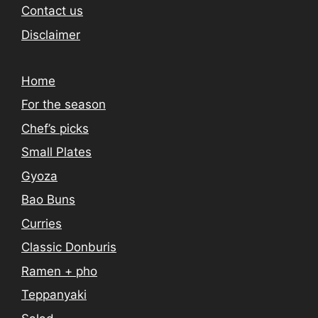
Contact us
Disclaimer
Home
For the season
Chef’s picks
Small Plates
Gyoza
Bao Buns
Curries
Classic Donburis
Ramen + pho
Teppanyaki