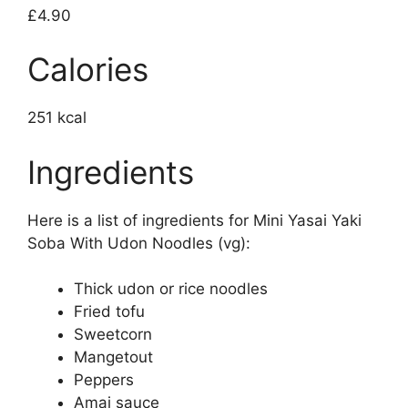
£4.90
Calories
251 kcal
Ingredients
Here is a list of ingredients for Mini Yasai Yaki
Soba With Udon Noodles (vg):
Thick udon or rice noodles
Fried tofu
Sweetcorn
Mangetout
Peppers
Amai sauce