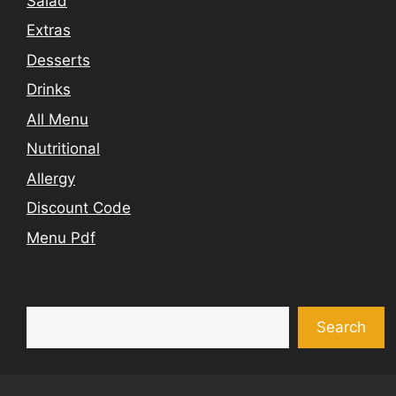
Salad
Extras
Desserts
Drinks
All Menu
Nutritional
Allergy
Discount Code
Menu Pdf
Search
Search