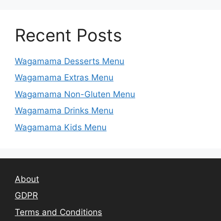
Recent Posts
Wagamama Desserts Menu
Wagamama Extras Menu
Wagamama Non-Gluten Menu
Wagamama Drinks Menu
Wagamama Kids Menu
About
GDPR
Terms and Conditions