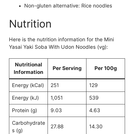
Non-gluten alternative: Rice noodles
Nutrition
Here is the nutrition information for the Mini
Yasai Yaki Soba With Udon Noodles (vg):
Nutritional
Per Serving
Per 100g
Information
Energy (kCal)
251
129
Energy (kJ)
1,051
539
Protein (g)
9.03
4.63
Carbohydrate
27.88
14.30
s (g)