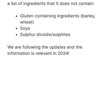
a list of ingredients that it does not contain:
Gluten-containing ingredients (barley,
wheat)
Soya
Sulphur dioxide/sulphites
We are following the updates and the
information is relevant in 2024!