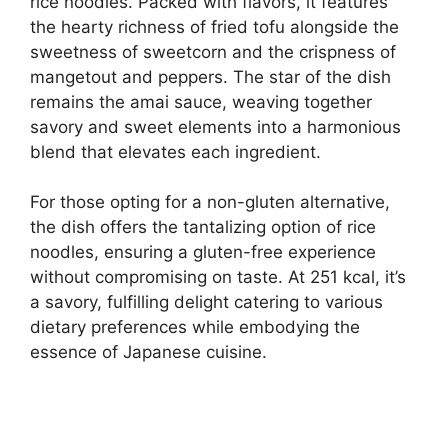
rice noodles. Packed with flavors, it features
the hearty richness of fried tofu alongside the
sweetness of sweetcorn and the crispness of
mangetout and peppers. The star of the dish
remains the amai sauce, weaving together
savory and sweet elements into a harmonious
blend that elevates each ingredient.
For those opting for a non-gluten alternative,
the dish offers the tantalizing option of rice
noodles, ensuring a gluten-free experience
without compromising on taste. At 251 kcal, it’s
a savory, fulfilling delight catering to various
dietary preferences while embodying the
essence of Japanese cuisine.