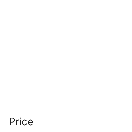
Price