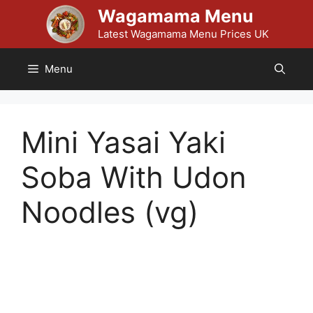
Skip
Wagamama Menu
to
Latest Wagamama Menu Prices UK
content
Menu
Mini Yasai Yaki
Soba With Udon
Noodles (vg)