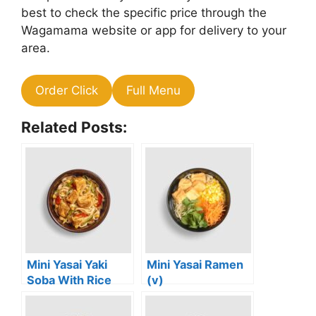
best to check the specific price through the
Wagamama website or app for delivery to your
area.
Order Click
Full Menu
Related Posts:
Mini Yasai Yaki
Mini Yasai Ramen
Soba With Rice
(v)
Noodles (vg)