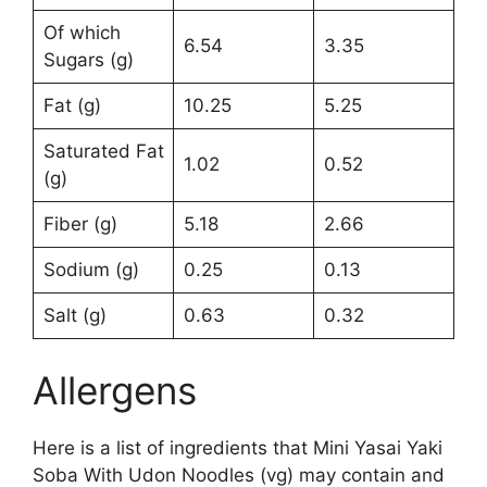
Of which
6.54
3.35
Sugars (g)
Fat (g)
10.25
5.25
Saturated Fat
1.02
0.52
(g)
Fiber (g)
5.18
2.66
Sodium (g)
0.25
0.13
Salt (g)
0.63
0.32
Allergens
Here is a list of ingredients that Mini Yasai Yaki
Soba With Udon Noodles (vg) may contain and