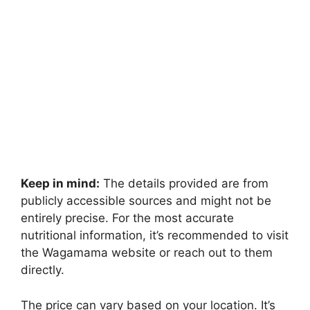
Keep in mind:
The details provided are from
publicly accessible sources and might not be
entirely precise. For the most accurate
nutritional information, it’s recommended to visit
the Wagamama website or reach out to them
directly.
The price can vary based on your location. It’s