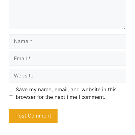
Name
Email
Website
Save my name, email, and website in this
browser for the next time I comment.