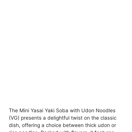
The Mini Yasai Yaki Soba with Udon Noodles
(VG) presents a delightful twist on the classic
dish, offering a choice between thick udon or