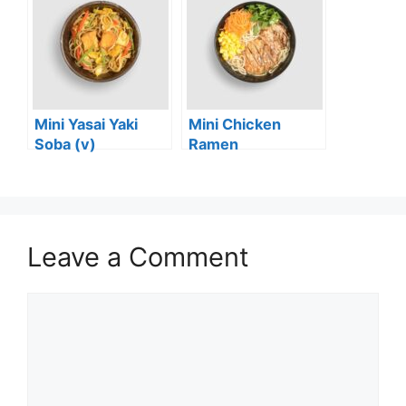
Mini Yasai Yaki
Mini Chicken
Soba (v)
Ramen
Leave a Comment
Comment