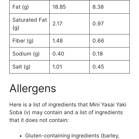
Fat (g)
18.85
8.38
Saturated Fat
2.17
0.97
(g)
Fiber (g)
1.48
0.66
Sodium (g)
0.40
0.18
Salt (g)
1.01
0.45
Allergens
Here is a list of ingredients that Mini Yasai Yaki
Soba (v) may contain and a list of ingredients
that it does not contain:
Gluten-containing ingredients (barley,