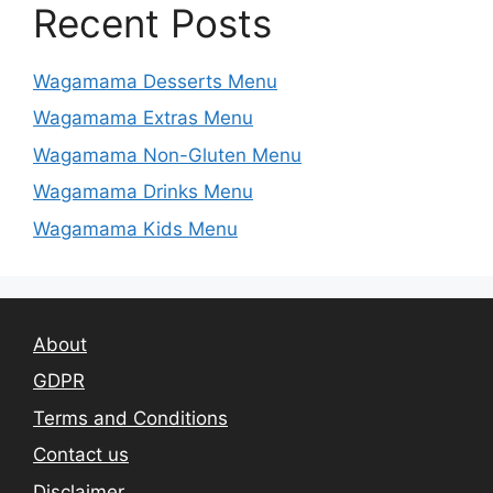
Recent Posts
Wagamama Desserts Menu
Wagamama Extras Menu
Wagamama Non-Gluten Menu
Wagamama Drinks Menu
Wagamama Kids Menu
About
GDPR
Terms and Conditions
Contact us
Disclaimer