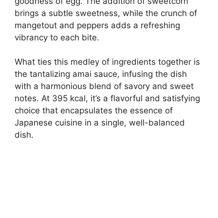
goodness of egg. The addition of sweetcorn
brings a subtle sweetness, while the crunch of
mangetout and peppers adds a refreshing
vibrancy to each bite.
What ties this medley of ingredients together is
the tantalizing amai sauce, infusing the dish
with a harmonious blend of savory and sweet
notes. At 395 kcal, it’s a flavorful and satisfying
choice that encapsulates the essence of
Japanese cuisine in a single, well-balanced
dish.