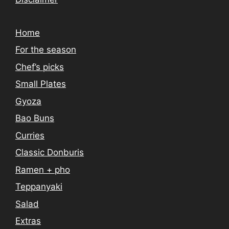
Home
For the season
Chef’s picks
Small Plates
Gyoza
Bao Buns
Curries
Classic Donburis
Ramen + pho
Teppanyaki
Salad
Extras