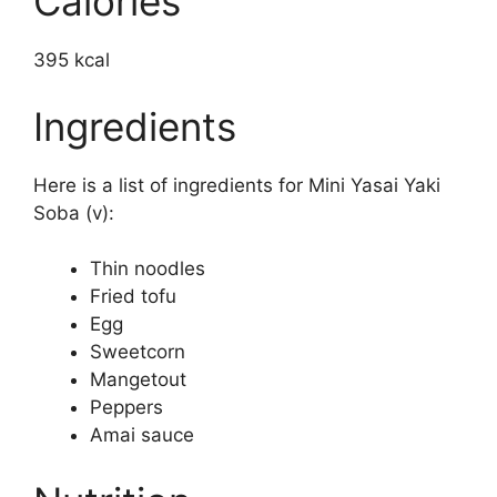
Calories
395 kcal
Ingredients
Here is a list of ingredients for Mini Yasai Yaki
Soba (v):
Thin noodles
Fried tofu
Egg
Sweetcorn
Mangetout
Peppers
Amai sauce