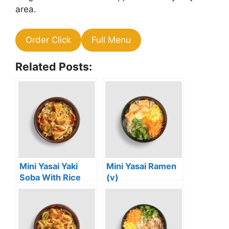
area.
Order Click
Full Menu
Related Posts:
Mini Yasai Yaki
Mini Yasai Ramen
Soba With Rice
(v)
Noodles (vg)