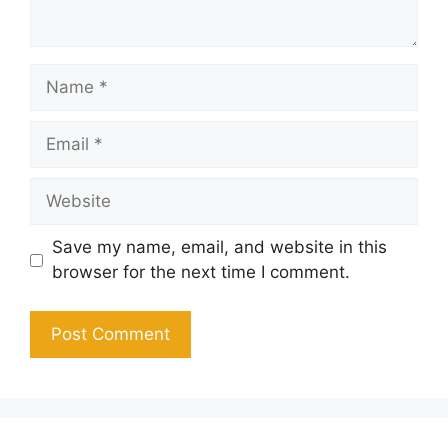
Name
Email
Website
Save my name, email, and website in this
browser for the next time I comment.