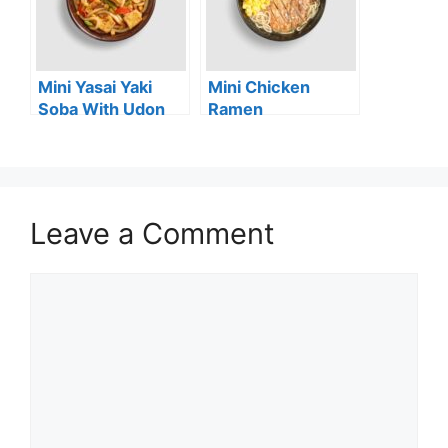
Mini Yasai Yaki
Mini Chicken
Soba With Udon
Ramen
Noodles (vg)
Leave a Comment
Comment