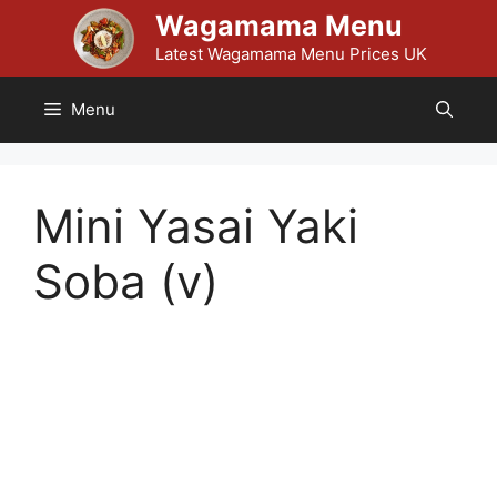
Skip
Wagamama Menu
to
Latest Wagamama Menu Prices UK
content
Menu
Mini Yasai Yaki
Soba (v)