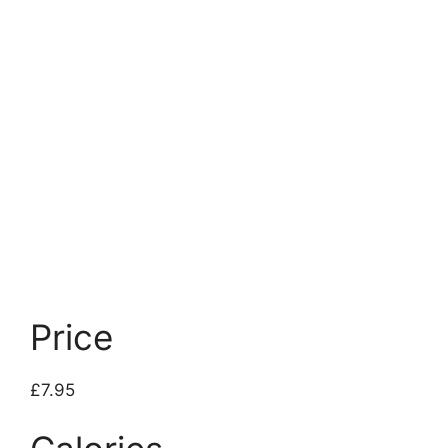
Price
£7.95