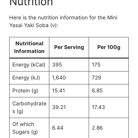
Nutrition
Here is the nutrition information for the Mini
Yasai Yaki Soba (v):
Nutritional
Per Serving
Per 100g
Information
Energy (kCal)
395
175
Energy (kJ)
1,640
729
Protein (g)
15.41
6.85
Carbohydrate
39.21
17.43
s (g)
Of which
6.44
2.86
Sugars (g)