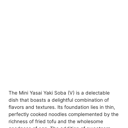
The Mini Yasai Yaki Soba (V) is a delectable
dish that boasts a delightful combination of
flavors and textures. Its foundation lies in thin,
perfectly cooked noodles complemented by the
richness of fried tofu and the wholesome