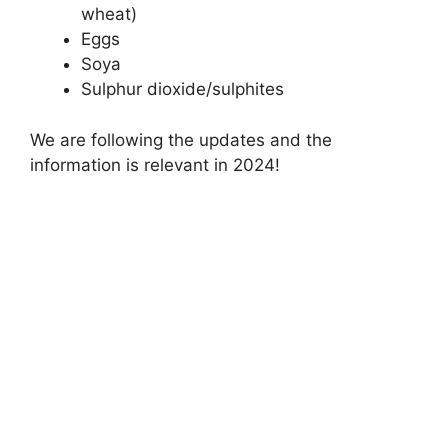
wheat)
Eggs
Soya
Sulphur dioxide/sulphites
We are following the updates and the
information is relevant in 2024!