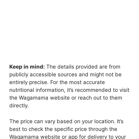
Keep in mind:
The details provided are from
publicly accessible sources and might not be
entirely precise. For the most accurate
nutritional information, it’s recommended to visit
the Wagamama website or reach out to them
directly.
The price can vary based on your location. It’s
best to check the specific price through the
Wagamama website or app for delivery to your