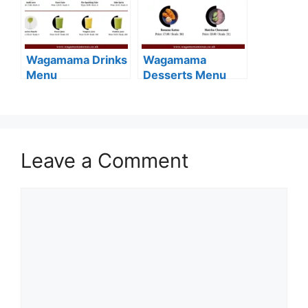
Wagamama Drinks
Wagamama
Menu
Desserts Menu
Leave a Comment
Comment