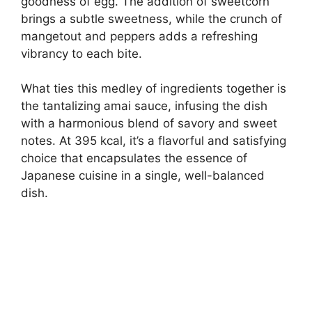
goodness of egg. The addition of sweetcorn
brings a subtle sweetness, while the crunch of
mangetout and peppers adds a refreshing
vibrancy to each bite.
What ties this medley of ingredients together is
the tantalizing amai sauce, infusing the dish
with a harmonious blend of savory and sweet
notes. At 395 kcal, it’s a flavorful and satisfying
choice that encapsulates the essence of
Japanese cuisine in a single, well-balanced
dish.