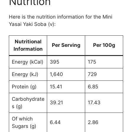
Nutrition
Here is the nutrition information for the Mini
Yasai Yaki Soba (v):
Nutritional
Per Serving
Per 100g
Information
Energy (kCal)
395
175
Energy (kJ)
1,640
729
Protein (g)
15.41
6.85
Carbohydrate
39.21
17.43
s (g)
Of which
6.44
2.86
Sugars (g)