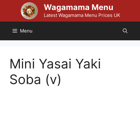
Skip
Wagamama Menu
to
Latest Wagamama Menu Prices UK
content
Menu
Mini Yasai Yaki
Soba (v)