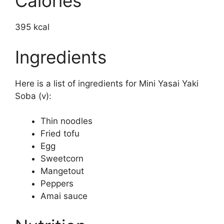
Calories
395 kcal
Ingredients
Here is a list of ingredients for Mini Yasai Yaki
Soba (v):
Thin noodles
Fried tofu
Egg
Sweetcorn
Mangetout
Peppers
Amai sauce