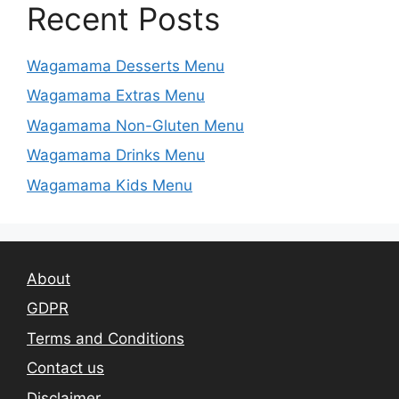
Recent Posts
Wagamama Desserts Menu
Wagamama Extras Menu
Wagamama Non-Gluten Menu
Wagamama Drinks Menu
Wagamama Kids Menu
About
GDPR
Terms and Conditions
Contact us
Disclaimer