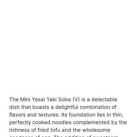
The Mini Yasai Yaki Soba (V) is a delectable
dish that boasts a delightful combination of
flavors and textures. Its foundation lies in thin,
perfectly cooked noodles complemented by the
richness of fried tofu and the wholesome