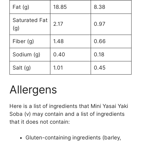
Fat (g)
18.85
8.38
Saturated Fat
2.17
0.97
(g)
Fiber (g)
1.48
0.66
Sodium (g)
0.40
0.18
Salt (g)
1.01
0.45
Allergens
Here is a list of ingredients that Mini Yasai Yaki
Soba (v) may contain and a list of ingredients
that it does not contain:
Gluten-containing ingredients (barley,