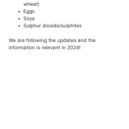
wheat)
Eggs
Soya
Sulphur dioxide/sulphites
We are following the updates and the
information is relevant in 2024!