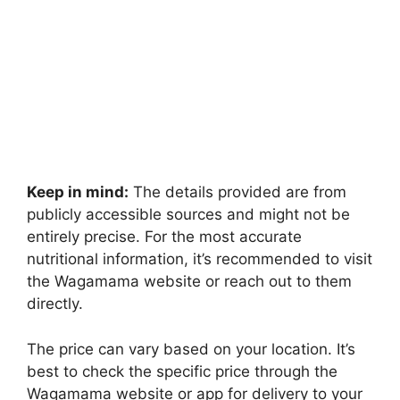
Keep in mind:
The details provided are from
publicly accessible sources and might not be
entirely precise. For the most accurate
nutritional information, it’s recommended to visit
the Wagamama website or reach out to them
directly.
The price can vary based on your location. It’s
best to check the specific price through the
Wagamama website or app for delivery to your