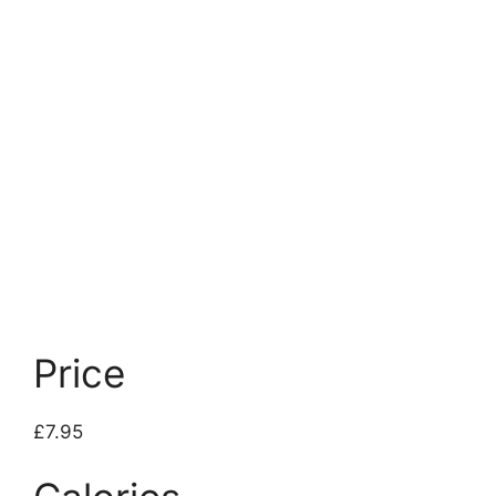
Price
£7.95