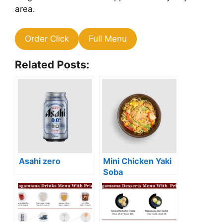
area.
Order Click
Full Menu
Related Posts:
Asahi zero
Mini Chicken Yaki
Soba