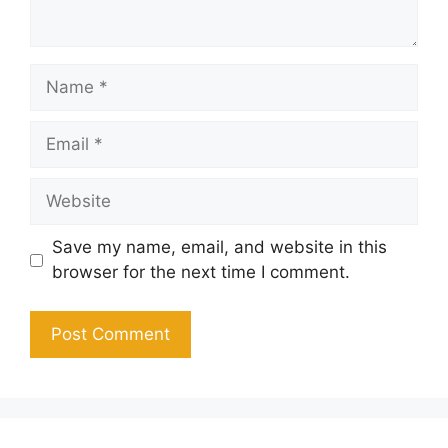
Name
Email
Website
Save my name, email, and website in this
browser for the next time I comment.