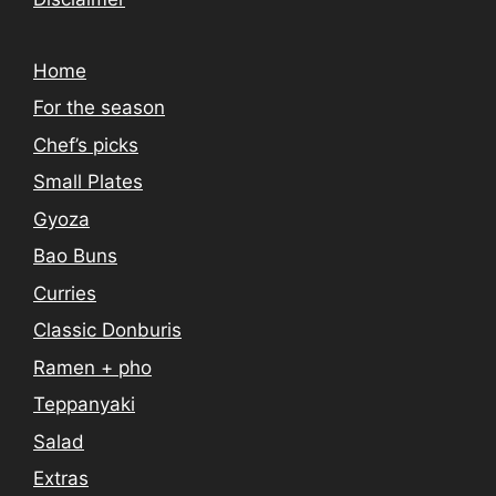
Home
For the season
Chef’s picks
Small Plates
Gyoza
Bao Buns
Curries
Classic Donburis
Ramen + pho
Teppanyaki
Salad
Extras