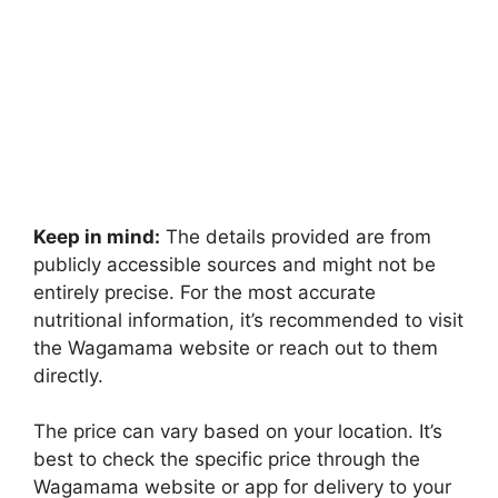
Keep in mind:
The details provided are from
publicly accessible sources and might not be
entirely precise. For the most accurate
nutritional information, it’s recommended to visit
the Wagamama website or reach out to them
directly.
The price can vary based on your location. It’s
best to check the specific price through the
Wagamama website or app for delivery to your