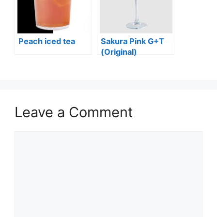
Peach iced tea
Sakura Pink G+T
(Original)
Leave a Comment
Comment