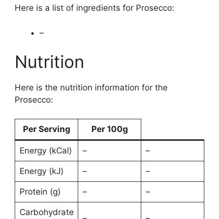
Here is a list of ingredients for Prosecco:
–
Nutrition
Here is the nutrition information for the
Prosecco:
Per Serving
Per 100g
Energy (kCal)
–
–
Energy (kJ)
–
–
Protein (g)
–
–
Carbohydrate
–
–