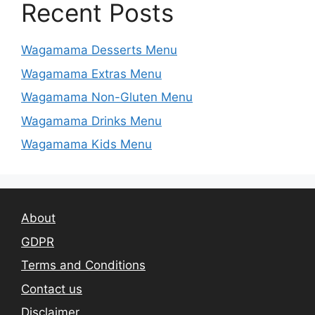
Recent Posts
Wagamama Desserts Menu
Wagamama Extras Menu
Wagamama Non-Gluten Menu
Wagamama Drinks Menu
Wagamama Kids Menu
About
GDPR
Terms and Conditions
Contact us
Disclaimer