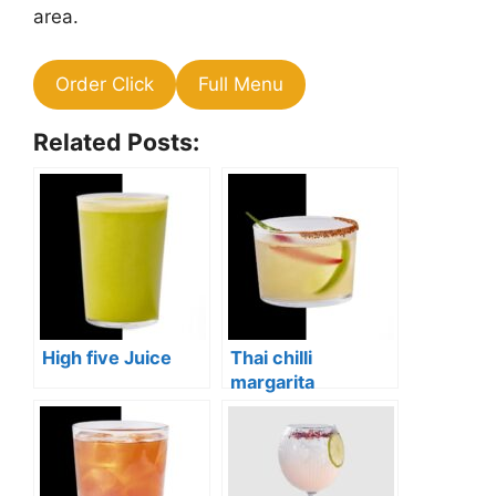
area.
Order Click
Full Menu
Related Posts:
High five Juice
Thai chilli
margarita