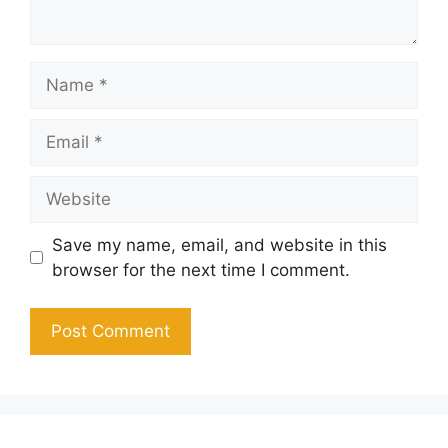
Name
Email
Website
Save my name, email, and website in this
browser for the next time I comment.