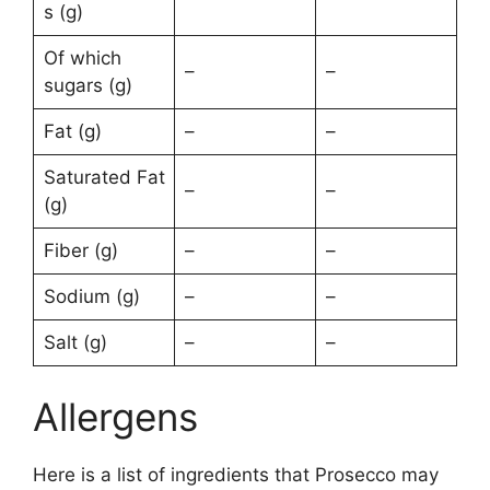
s (g)
Of which
–
–
sugars (g)
Fat (g)
–
–
Saturated Fat
–
–
(g)
Fiber (g)
–
–
Sodium (g)
–
–
Salt (g)
–
–
Allergens
Here is a list of ingredients that Prosecco may