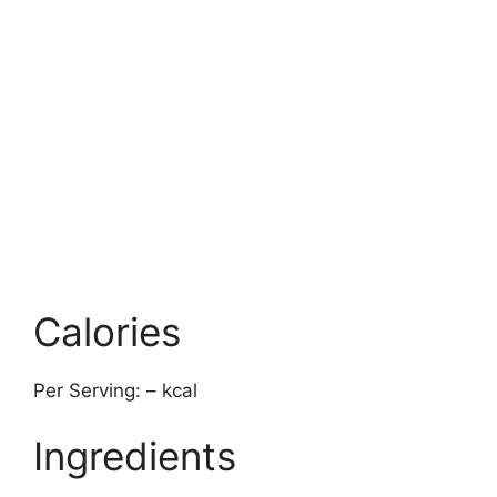
Calories
Per Serving: – kcal
Ingredients