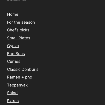
Home
For the season
Chef’s picks
Small Plates
Gyoza
Bao Buns
Curries
Classic Donburis
Ramen + pho
Teppanyaki
Salad
Extras