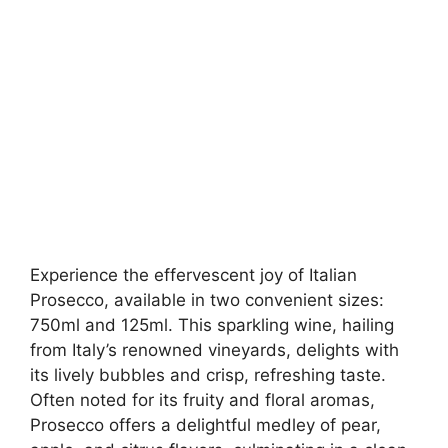
Experience the effervescent joy of Italian
Prosecco, available in two convenient sizes:
750ml and 125ml. This sparkling wine, hailing
from Italy’s renowned vineyards, delights with
its lively bubbles and crisp, refreshing taste.
Often noted for its fruity and floral aromas,
Prosecco offers a delightful medley of pear,