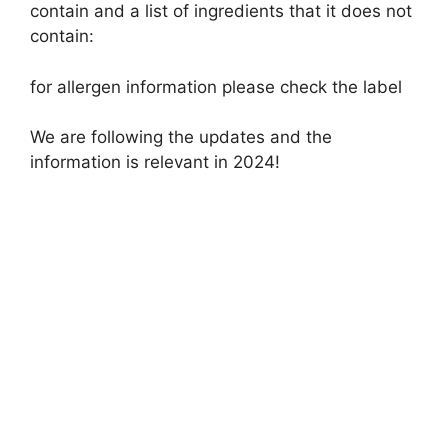
contain and a list of ingredients that it does not
contain:
for allergen information please check the label
We are following the updates and the
information is relevant in 2024!