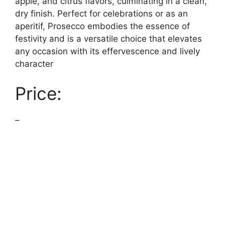
apple, and citrus flavors, culminating in a clean,
dry finish. Perfect for celebrations or as an
aperitif, Prosecco embodies the essence of
festivity and is a versatile choice that elevates
any occasion with its effervescence and lively
character
Price:
–