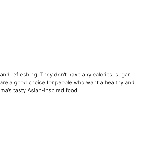
nd refreshing. They don’t have any calories, sugar,
ks are a good choice for people who want a healthy and
a’s tasty Asian-inspired food.