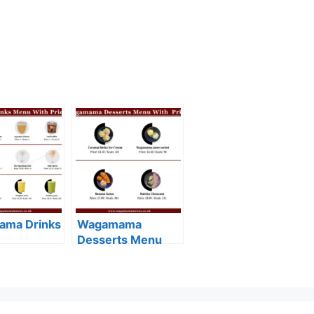
ma Drinks
Wagamama
Desserts Menu