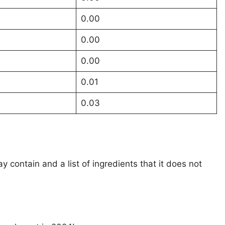
0.00
0.00
0.00
0.01
0.03
ay contain and a list of ingredients that it does not