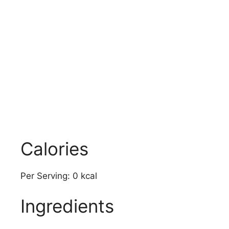
Calories
Per Serving: 0 kcal
Ingredients