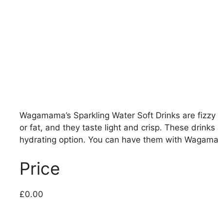
Wagamama’s Sparkling Water Soft Drinks are fizzy a
or fat, and they taste light and crisp. These drin
hydrating option. You can have them with Wagamam
Price
£0.00