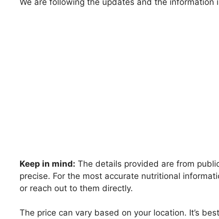
We are following the updates and the information i
Keep in mind:
The details provided are from public
precise. For the most accurate nutritional inform
or reach out to them directly.
The price can vary based on your location. It’s be