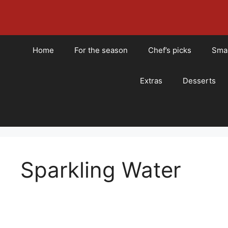
Skip
to
content
Home
For the season
Chef’s picks
Smal
Extras
Desserts
Sparkling Water