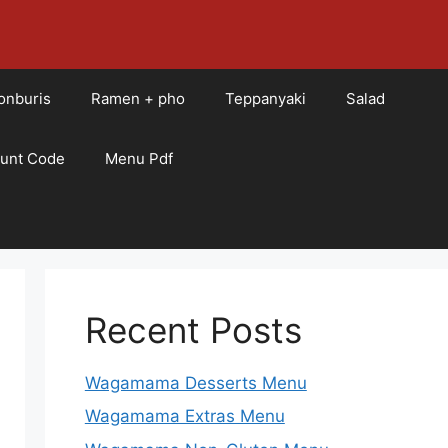
onburis
Ramen + pho
Teppanyaki
Salad
ount Code
Menu Pdf
Recent Posts
Wagamama Desserts Menu
Wagamama Extras Menu