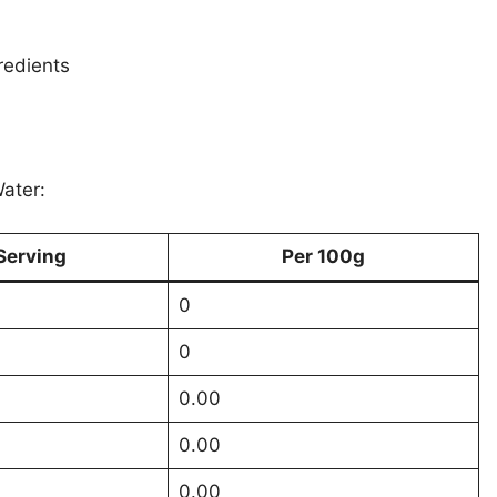
redients
Water:
Serving
Per 100g
0
0
0.00
0.00
0.00