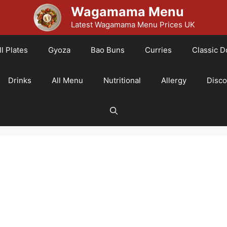
Wagamama Menu
Latest Wagamama Menu Prices UK
l Plates
Gyoza
Bao Buns
Curries
Classic D
Drinks
All Menu
Nutritional
Allergy
Disc