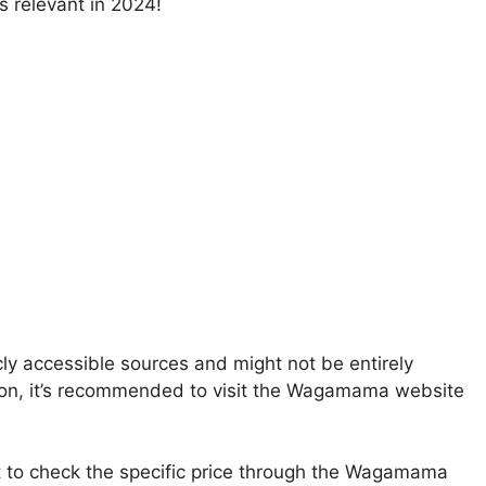
s relevant in 2024!
ly accessible sources and might not be entirely
ation, it’s recommended to visit the Wagamama website
st to check the specific price through the Wagamama