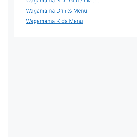
Wagamama Non-Gluten Menu
Wagamama Drinks Menu
Wagamama Kids Menu