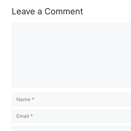
Leave a Comment
Comment
Name
Email
Website