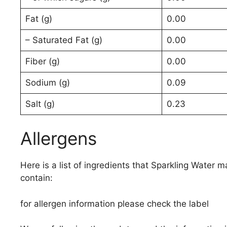
Fat (g)
0.00
– Saturated Fat (g)
0.00
Fiber (g)
0.00
Sodium (g)
0.09
Salt (g)
0.23
Allergens
Here is a list of ingredients that Sparkling Water m
contain:
for allergen information please check the label