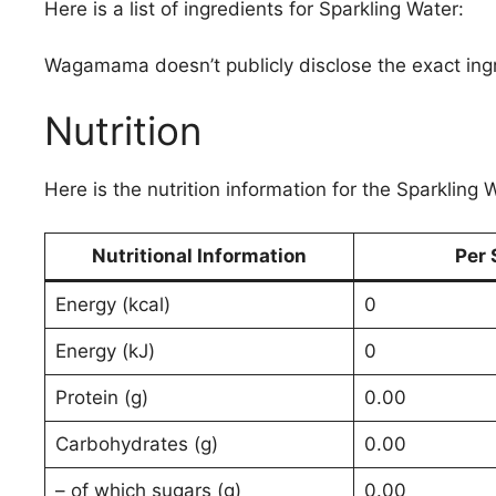
Here is a list of ingredients for Sparkling Water:
Wagamama doesn’t publicly disclose the exact ing
Nutrition
Here is the nutrition information for the Sparkling 
Nutritional Information
Per 
Energy (kcal)
0
Energy (kJ)
0
Protein (g)
0.00
Carbohydrates (g)
0.00
– of which sugars (g)
0.00