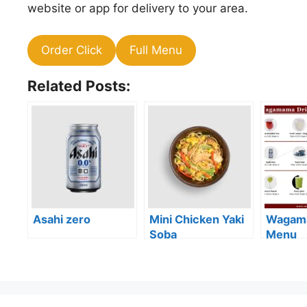
website or app for delivery to your area.
Order Click
Full Menu
Related Posts:
Asahi zero
Mini Chicken Yaki
Wagama
Soba
Menu