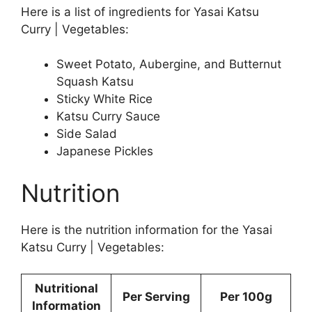
Here is a list of ingredients for Yasai Katsu
Curry | Vegetables:
Sweet Potato, Aubergine, and Butternut
Squash Katsu
Sticky White Rice
Katsu Curry Sauce
Side Salad
Japanese Pickles
Nutrition
Here is the nutrition information for the Yasai
Katsu Curry | Vegetables:
Nutritional
Per Serving
Per 100g
Information