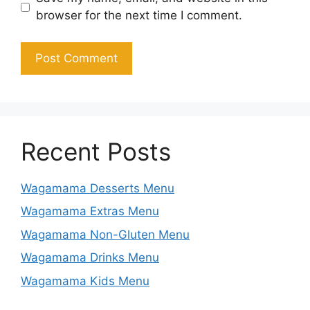
browser for the next time I comment.
Recent Posts
Wagamama Desserts Menu
Wagamama Extras Menu
Wagamama Non-Gluten Menu
Wagamama Drinks Menu
Wagamama Kids Menu