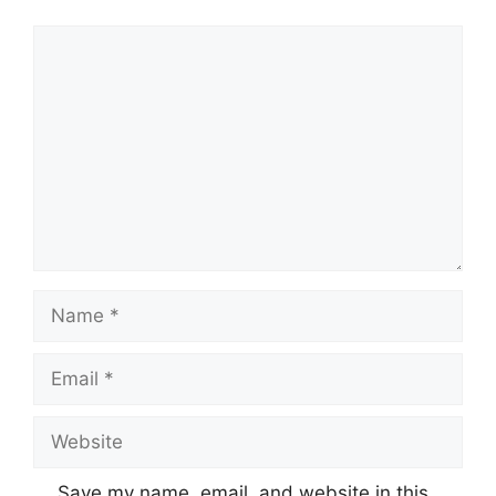
Comment
Name
Email
Website
Save my name, email, and website in this