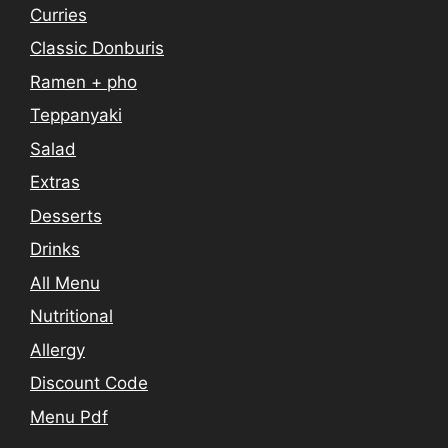
Curries
Classic Donburis
Ramen + pho
Teppanyaki
Salad
Extras
Desserts
Drinks
All Menu
Nutritional
Allergy
Discount Code
Menu Pdf