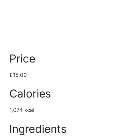
Price
£15.00
Calories
1,074 kcal
Ingredients