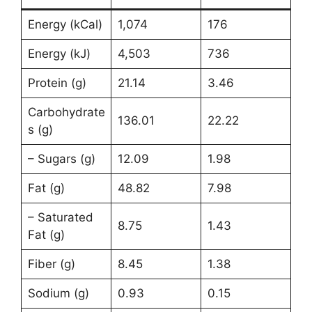
Energy (kCal)
1,074
176
Energy (kJ)
4,503
736
Protein (g)
21.14
3.46
Carbohydrate
136.01
22.22
s (g)
– Sugars (g)
12.09
1.98
Fat (g)
48.82
7.98
– Saturated
8.75
1.43
Fat (g)
Fiber (g)
8.45
1.38
Sodium (g)
0.93
0.15