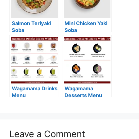
Salmon Teriyaki
Mini Chicken Yaki
Soba
Soba
Wagamama Drinks
Wagamama
Menu
Desserts Menu
Leave a Comment