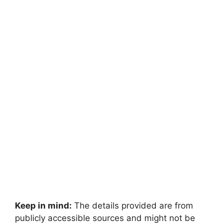
Keep in mind:
The details provided are from
publicly accessible sources and might not be