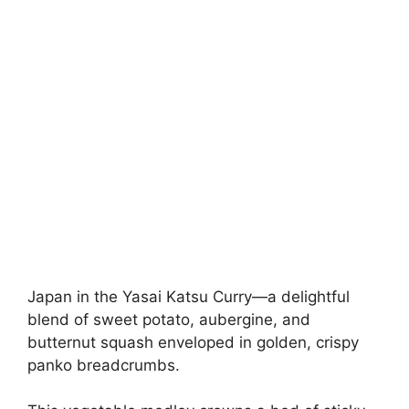
Japan in the Yasai Katsu Curry—a delightful
blend of sweet potato, aubergine, and
butternut squash enveloped in golden, crispy
panko breadcrumbs.