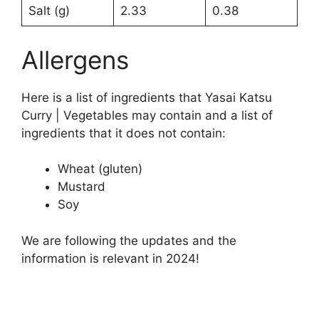
Salt (g)
2.33
0.38
Allergens
Here is a list of ingredients that Yasai Katsu
Curry | Vegetables may contain and a list of
ingredients that it does not contain:
Wheat (gluten)
Mustard
Soy
We are following the updates and the
information is relevant in 2024!