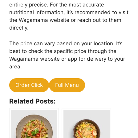
entirely precise. For the most accurate
nutritional information, it’s recommended to visit
the Wagamama website or reach out to them
directly.
The price can vary based on your location. It’s
best to check the specific price through the
Wagamama website or app for delivery to your
area.
Order Click
Full Menu
Related Posts: