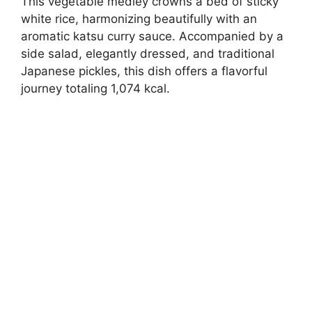
This vegetable medley crowns a bed of sticky
white rice, harmonizing beautifully with an
aromatic katsu curry sauce. Accompanied by a
side salad, elegantly dressed, and traditional
Japanese pickles, this dish offers a flavorful
journey totaling 1,074 kcal.