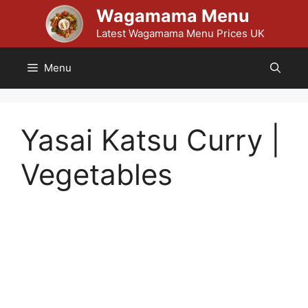
Skip
Wagamama Menu
to
Latest Wagamama Menu Prices UK
content
Menu
Yasai Katsu Curry |
Vegetables