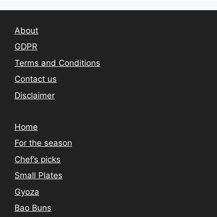
About
GDPR
Terms and Conditions
Contact us
Disclaimer
Home
For the season
Chef’s picks
Small Plates
Gyoza
Bao Buns