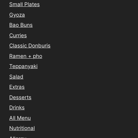
Small Plates
Gyoza
Bao Buns
Curries
Classic Donburis
Ramen + pho
Teppanyaki
Salad
Extras
Desserts
Drinks
All Menu
Nutritional