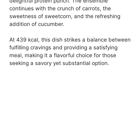
delightful protein punch. The ensemble
continues with the crunch of carrots, the
sweetness of sweetcorn, and the refreshing
addition of cucumber.
At 439 kcal, this dish strikes a balance between
fulfilling cravings and providing a satisfying
meal, making it a flavorful choice for those
seeking a savory yet substantial option.