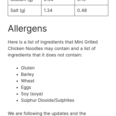
Salt (g)
1.34
0.48
Allergens
Here is a list of ingredients that Mini Grilled
Chicken Noodles may contain and a list of
ingredients that it does not contain:
Gluten
Barley
Wheat
Eggs
Soy (soya)
Sulphur Dioxide/Sulphites
We are following the updates and the