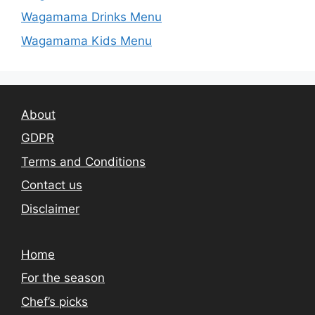
Wagamama Drinks Menu
Wagamama Kids Menu
About
GDPR
Terms and Conditions
Contact us
Disclaimer
Home
For the season
Chef’s picks