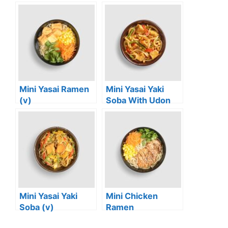
Mini Yasai Ramen
Mini Yasai Yaki
(v)
Soba With Udon
Noodles (vg)
Mini Yasai Yaki
Mini Chicken
Soba (v)
Ramen