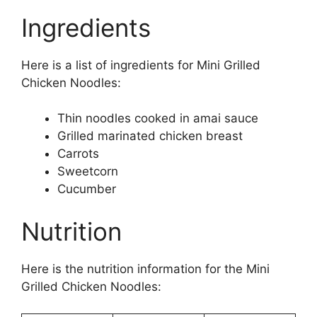
Ingredients
Here is a list of ingredients for Mini Grilled
Chicken Noodles:
Thin noodles cooked in amai sauce
Grilled marinated chicken breast
Carrots
Sweetcorn
Cucumber
Nutrition
Here is the nutrition information for the Mini
Grilled Chicken Noodles: