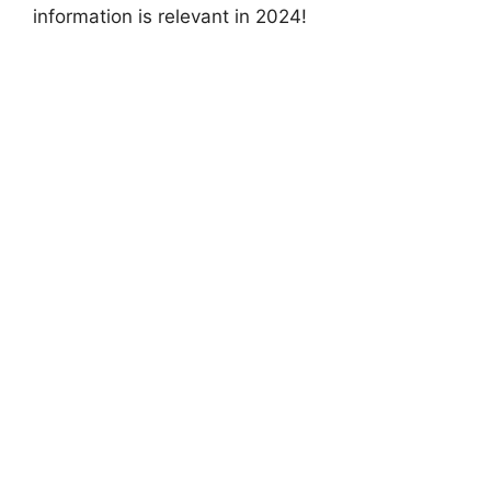
information is relevant in 2024!