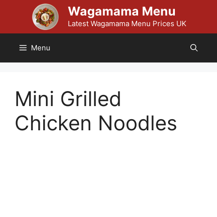
Skip
Wagamama Menu
to
Latest Wagamama Menu Prices UK
content
Menu
Mini Grilled
Chicken Noodles