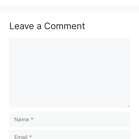
Leave a Comment
Comment
Name
Email