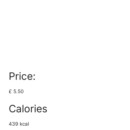
Price:
£ 5.50
Calories
439 kcal