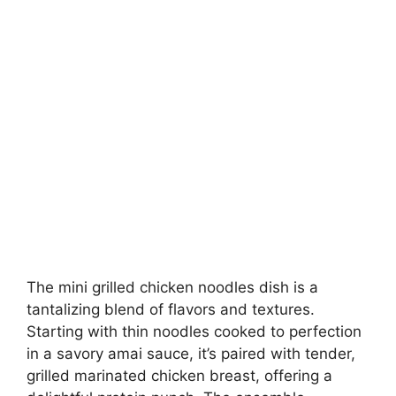
The mini grilled chicken noodles dish is a
tantalizing blend of flavors and textures.
Starting with thin noodles cooked to perfection
in a savory amai sauce, it’s paired with tender,
grilled marinated chicken breast, offering a