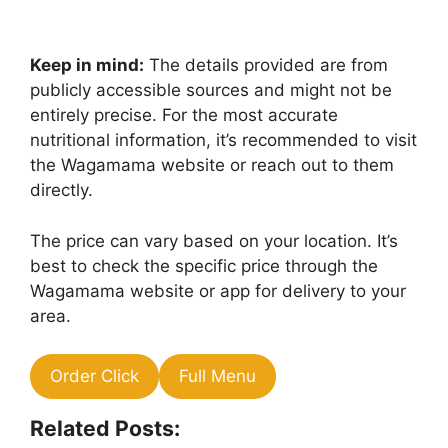
Keep in mind:
The details provided are from
publicly accessible sources and might not be
entirely precise. For the most accurate
nutritional information, it’s recommended to visit
the Wagamama website or reach out to them
directly.
The price can vary based on your location. It’s
best to check the specific price through the
Wagamama website or app for delivery to your
area.
Order Click
Full Menu
Related Posts: