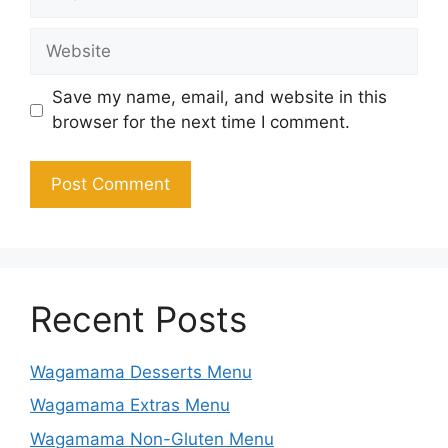
Website
Save my name, email, and website in this
browser for the next time I comment.
Recent Posts
Wagamama Desserts Menu
Wagamama Extras Menu
Wagamama Non-Gluten Menu