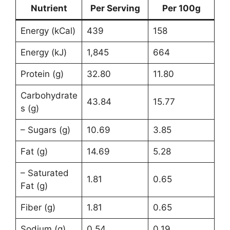
Nutrient
Per Serving
Per 100g
Energy (kCal)
439
158
Energy (kJ)
1,845
664
Protein (g)
32.80
11.80
Carbohydrate
43.84
15.77
s (g)
– Sugars (g)
10.69
3.85
Fat (g)
14.69
5.28
– Saturated
1.81
0.65
Fat (g)
Fiber (g)
1.81
0.65
Sodium (g)
0.54
0.19